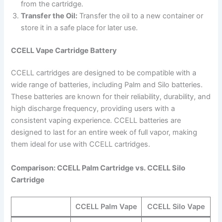
from the cartridge.
Transfer the Oil:
Transfer the oil to a new container or
store it in a safe place for later use.
CCELL Vape Cartridge Battery
CCELL cartridges are designed to be compatible with a
wide range of batteries, including Palm and Silo batteries.
These batteries are known for their reliability, durability, and
high discharge frequency, providing users with a
consistent vaping experience. CCELL batteries are
designed to last for an entire week of full vapor, making
them ideal for use with CCELL cartridges.
Comparison: CCELL Palm Cartridge vs. CCELL Silo
Cartridge
CCELL Palm Vape
CCELL Silo Vape