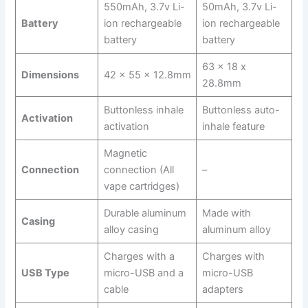
550mAh, 3.7v Li-
50mAh, 3.7v Li-
Battery
ion rechargeable
ion rechargeable
battery
battery
63 x 18 x
Dimensions
42 x 55 x 12.8mm
28.8mm
Buttonless inhale
Buttonless auto-
Activation
activation
inhale feature
Magnetic
Connection
connection (All
–
vape cartridges)
Durable aluminum
Made with
Casing
alloy casing
aluminum alloy
Charges with a
Charges with
USB Type
micro-USB and a
micro-USB
cable
adapters