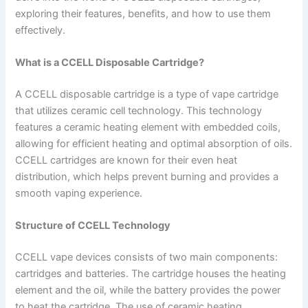
exploring their features, benefits, and how to use them
effectively.
What is a CCELL Disposable Cartridge?
A CCELL disposable cartridge is a type of vape cartridge
that utilizes ceramic cell technology. This technology
features a ceramic heating element with embedded coils,
allowing for efficient heating and optimal absorption of oils.
CCELL cartridges are known for their even heat
distribution, which helps prevent burning and provides a
smooth vaping experience.
Structure of CCELL Technology
CCELL vape devices consists of two main components:
cartridges and batteries. The cartridge houses the heating
element and the oil, while the battery provides the power
to heat the cartridge. The use of ceramic heating