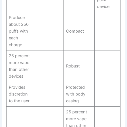
device
Produce
about 250
puffs with
Compact
each
charge
25 percent
more vape
Robust
than other
devices
Provides
Protected
discretion
with body
to the user
casing
25 percent
more vape
than other