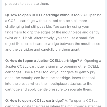
pressure to separate them.
Q: How to open CCELL cartridge without tool?
A: Opening
a CCELL cartridge without a tool can be a bit more
challenging but still possible. You can try using your
fingernails to grip the edges of the mouthpiece and gently
twist or pull it off. Alternatively, you can use a small, flat
object like a credit card to wedge between the mouthpiece
and the cartridge and carefully pry them apart.
Q: How do I open a Jupiter CCELL cartridge?
A: Opening a
Jupiter CCELL cartridge is similar to opening other CCELL
cartridges. Use a small tool or your fingers to gently pry
open the mouthpiece from the cartridge. Insert the tool
into the crease where the mouthpiece attaches to the
cartridge and apply gentle pressure to separate them.
Q: How to open a CCELL cartridge?
A: To open a CCELL
cartridge, locate the crease where the mouthpiece attaches