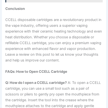
Conclusion
CCELL disposable cartridges are a revolutionary product in
the vape industry, offering users a superior vaping
experience with their ceramic heating technology and even
heat distribution. Whether you choose a disposable or
refillable CCELL cartridge, you can enjoy a premium vaping
experience with enhanced flavor and vapor production.
Leave a review on this post to let us know your thoughts
and help us improve our content.
FAQs: How to Open CCELL Cartridge
Q: How do I open a CCELL cartridge?
A: To open a CCELL
cartridge, you can use a small tool such as a pair of
scissors or pliers to gently pry open the mouthpiece from
the cartridge. Insert the tool into the crease where the
mouthpiece attaches to the cartridge and apply gentle