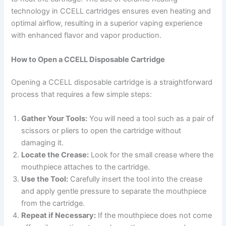
technology in CCELL cartridges ensures even heating and
optimal airflow, resulting in a superior vaping experience
with enhanced flavor and vapor production.
How to Open a CCELL Disposable Cartridge
Opening a CCELL disposable cartridge is a straightforward
process that requires a few simple steps:
Gather Your Tools:
You will need a tool such as a pair of
scissors or pliers to open the cartridge without
damaging it.
Locate the Crease:
Look for the small crease where the
mouthpiece attaches to the cartridge.
Use the Tool:
Carefully insert the tool into the crease
and apply gentle pressure to separate the mouthpiece
from the cartridge.
Repeat if Necessary:
If the mouthpiece does not come