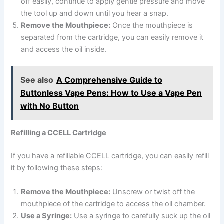
off easily, continue to apply gentle pressure and move
the tool up and down until you hear a snap.
Remove the Mouthpiece:
Once the mouthpiece is
separated from the cartridge, you can easily remove it
and access the oil inside.
See also
A Comprehensive Guide to
Buttonless Vape Pens: How to Use a Vape Pen
with No Button
Refilling a CCELL Cartridge
If you have a refillable CCELL cartridge, you can easily refill
it by following these steps:
Remove the Mouthpiece:
Unscrew or twist off the
mouthpiece of the cartridge to access the oil chamber.
Use a Syringe:
Use a syringe to carefully suck up the oil