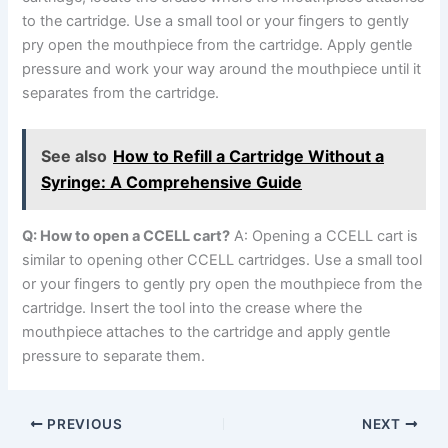
to the cartridge. Use a small tool or your fingers to gently
pry open the mouthpiece from the cartridge. Apply gentle
pressure and work your way around the mouthpiece until it
separates from the cartridge.
See also
How to Refill a Cartridge Without a
Syringe: A Comprehensive Guide
Q: How to open a CCELL cart?
A: Opening a CCELL cart is
similar to opening other CCELL cartridges. Use a small tool
or your fingers to gently pry open the mouthpiece from the
cartridge. Insert the tool into the crease where the
mouthpiece attaches to the cartridge and apply gentle
pressure to separate them.
PREVIOUS
NEXT