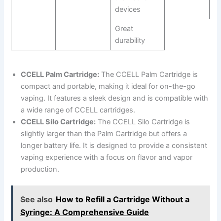
devices
Great
durability
CCELL Palm Cartridge:
The CCELL Palm Cartridge is
compact and portable, making it ideal for on-the-go
vaping. It features a sleek design and is compatible with
a wide range of CCELL cartridges.
CCELL Silo Cartridge:
The CCELL Silo Cartridge is
slightly larger than the Palm Cartridge but offers a
longer battery life. It is designed to provide a consistent
vaping experience with a focus on flavor and vapor
production.
See also
How to Refill a Cartridge Without a
Syringe: A Comprehensive Guide