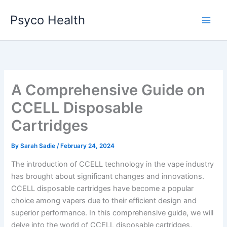
Skip
Psyco Health
to
content
A Comprehensive Guide on
CCELL Disposable
Cartridges
By
Sarah Sadie
/
February 24, 2024
The introduction of CCELL technology in the vape industry
has brought about significant changes and innovations.
CCELL disposable cartridges have become a popular
choice among vapers due to their efficient design and
superior performance. In this comprehensive guide, we will
delve into the world of CCELL disposable cartridges,