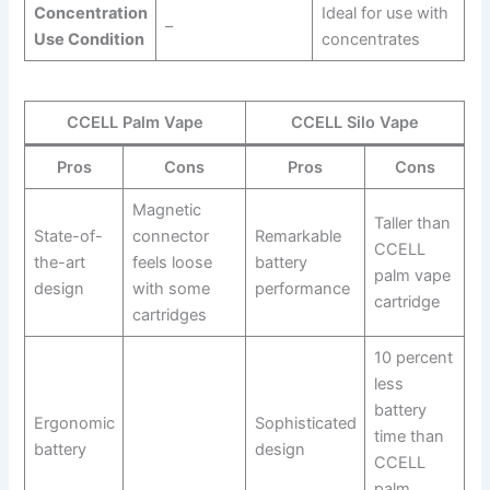
Concentration
Ideal for use with
–
Use Condition
concentrates
CCELL Palm Vape
CCELL Silo Vape
Pros
Cons
Pros
Cons
Magnetic
Taller than
State-of-
connector
Remarkable
CCELL
the-art
feels loose
battery
palm vape
design
with some
performance
cartridge
cartridges
10 percent
less
battery
Ergonomic
Sophisticated
time than
battery
design
CCELL
palm