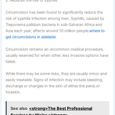
2. Reduces the risk of syphilis
Circumcision has been found to significantly reduce the
risk of syphilis infection among men. Syphilis, caused by
Treponema pallidum bacteria in sub-Saharan Africa and
Asia each year, affects around 10 million people.
where to
get circumcisions in adelaide
Circumcision remains an uncommon medical procedure,
usually reserved for when other, less invasive options have
failed.
While there may be some risks, they are usually minor and
easily treatable. Signs of infection may include bleeding,
discharge or changes in the skin of either the penis or
foreskin.
See also
<strong>The Best Professional