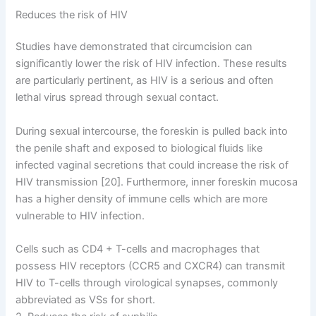
Reduces the risk of HIV
Studies have demonstrated that circumcision can
significantly lower the risk of HIV infection. These results
are particularly pertinent, as HIV is a serious and often
lethal virus spread through sexual contact.
During sexual intercourse, the foreskin is pulled back into
the penile shaft and exposed to biological fluids like
infected vaginal secretions that could increase the risk of
HIV transmission [20]. Furthermore, inner foreskin mucosa
has a higher density of immune cells which are more
vulnerable to HIV infection.
Cells such as CD4 + T-cells and macrophages that
possess HIV receptors (CCR5 and CXCR4) can transmit
HIV to T-cells through virological synapses, commonly
abbreviated as VSs for short.