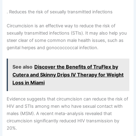
. Reduces the risk of sexually transmitted infections
Circumcision is an effective way to reduce the risk of
sexually transmitted infections (STIs). It may also help you
steer clear of some common male health issues, such as
genital herpes and gonococcoccal infection.
See also
Discover the Benefits of TruFlex by
Cutera and Skinny Drips IV Therapy for Weight
Loss in Miami
Evidence suggests that circumcision can reduce the risk of
HIV and STIs among men who have sexual contact with
males (MSM). A recent meta-analysis revealed that
circumcision significantly reduced HIV transmission by
20%.