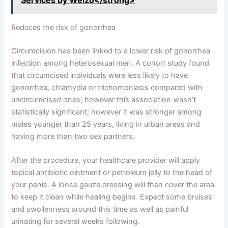
Services by Welzo</strong>
Reduces the risk of gonorrhea
Circumcision has been linked to a lower risk of gonorrhea
infection among heterosexual men. A cohort study found
that circumcised individuals were less likely to have
gonorrhea, chlamydia or trichomoniasis compared with
uncircumcised ones; however this association wasn’t
statistically significant; however it was stronger among
males younger than 25 years, living in urban areas and
having more than two sex partners.
After the procedure, your healthcare provider will apply
topical antibiotic ointment or petroleum jelly to the head of
your penis. A loose gauze dressing will then cover the area
to keep it clean while healing begins. Expect some bruises
and swollenness around this time as well as painful
urinating for several weeks following.