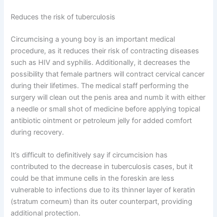
Reduces the risk of tuberculosis
Circumcising a young boy is an important medical
procedure, as it reduces their risk of contracting diseases
such as HIV and syphilis. Additionally, it decreases the
possibility that female partners will contract cervical cancer
during their lifetimes. The medical staff performing the
surgery will clean out the penis area and numb it with either
a needle or small shot of medicine before applying topical
antibiotic ointment or petroleum jelly for added comfort
during recovery.
It’s difficult to definitively say if circumcision has
contributed to the decrease in tuberculosis cases, but it
could be that immune cells in the foreskin are less
vulnerable to infections due to its thinner layer of keratin
(stratum corneum) than its outer counterpart, providing
additional protection.