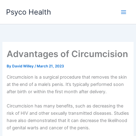
Skip
Psyco Health
to
content
Advantages of Circumcision
By
David Willey
/
March 21, 2023
Circumcision is a surgical procedure that removes the skin
at the end of a male’s penis. It’s typically performed soon
after birth or within the first month after delivery.
Circumcision has many benefits, such as decreasing the
risk of HIV and other sexually transmitted diseases. Studies
have also demonstrated that it can decrease the likelihood
of genital warts and cancer of the penis.