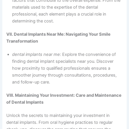
factors that contribute to the overall expense. From the
materials used to the expertise of the dental
professional, each element plays a crucial role in
determining the cost.
VII. Dental Implants Near Me: Navigating Your Smile
Transformation
dental implants near me:
Explore the convenience of
finding dental implant specialists near you. Discover
how proximity to qualified professionals ensures a
smoother journey through consultations, procedures,
and follow-up care.
VIII. Maintaining Your Investment: Care and Maintenance
of Dental Implants
Unlock the secrets to maintaining your investment in
dental implants. From oral hygiene practices to regular