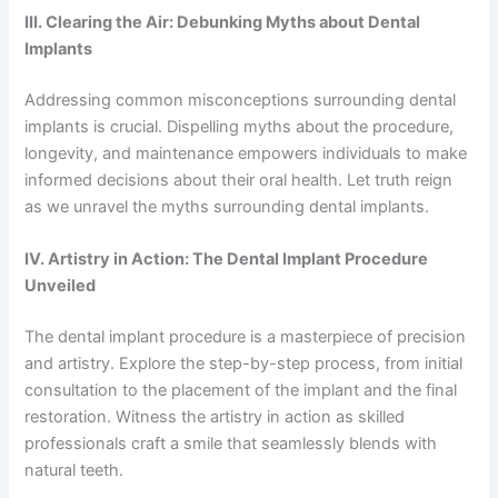
III. Clearing the Air: Debunking Myths about Dental
Implants
Addressing common misconceptions surrounding dental
implants is crucial. Dispelling myths about the procedure,
longevity, and maintenance empowers individuals to make
informed decisions about their oral health. Let truth reign
as we unravel the myths surrounding dental implants.
IV. Artistry in Action: The Dental Implant Procedure
Unveiled
The dental implant procedure is a masterpiece of precision
and artistry. Explore the step-by-step process, from initial
consultation to the placement of the implant and the final
restoration. Witness the artistry in action as skilled
professionals craft a smile that seamlessly blends with
natural teeth.