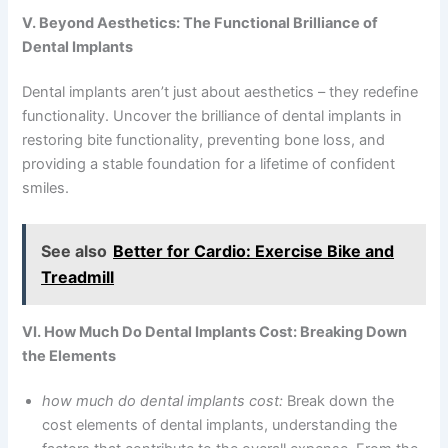
V. Beyond Aesthetics: The Functional Brilliance of
Dental Implants
Dental implants aren’t just about aesthetics – they redefine
functionality. Uncover the brilliance of dental implants in
restoring bite functionality, preventing bone loss, and
providing a stable foundation for a lifetime of confident
smiles.
See also
Better for Cardio: Exercise Bike and
Treadmill
VI. How Much Do Dental Implants Cost: Breaking Down
the Elements
how much do dental implants cost:
Break down the
cost elements of dental implants, understanding the