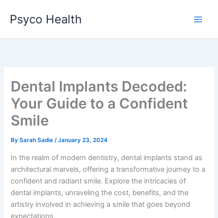
Skip
Psyco Health
to
content
Dental Implants Decoded:
Your Guide to a Confident
Smile
By
Sarah Sadie
/
January 23, 2024
In the realm of modern dentistry, dental implants stand as
architectural marvels, offering a transformative journey to a
confident and radiant smile. Explore the intricacies of
dental implants, unraveling the cost, benefits, and the
artistry involved in achieving a smile that goes beyond
expectations.