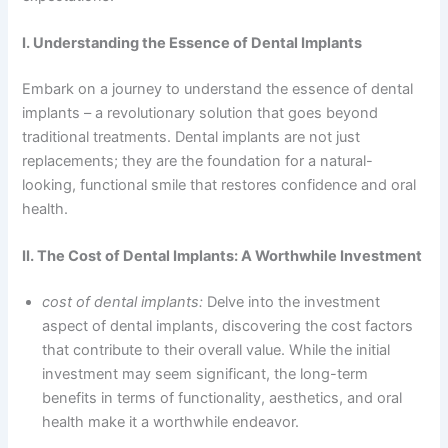
I. Understanding the Essence of Dental Implants
Embark on a journey to understand the essence of dental
implants – a revolutionary solution that goes beyond
traditional treatments. Dental implants are not just
replacements; they are the foundation for a natural-
looking, functional smile that restores confidence and oral
health.
II. The Cost of Dental Implants: A Worthwhile Investment
cost of dental implants:
Delve into the investment
aspect of dental implants, discovering the cost factors
that contribute to their overall value. While the initial
investment may seem significant, the long-term
benefits in terms of functionality, aesthetics, and oral
health make it a worthwhile endeavor.