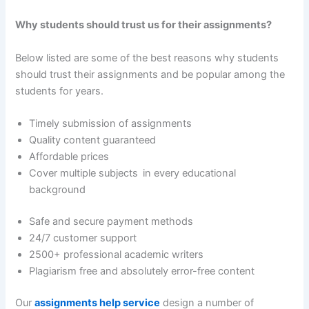
Why students should trust us for their assignments?
Below listed are some of the best reasons why students
should trust their assignments and be popular among the
students for years.
Timely submission of assignments
Quality content guaranteed
Affordable prices
Cover multiple subjects in every educational
background
Safe and secure payment methods
24/7 customer support
2500+ professional academic writers
Plagiarism free and absolutely error-free content
Our
assignments help service
design a number of