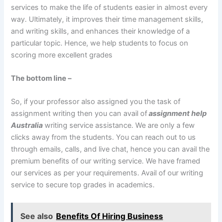
services to make the life of students easier in almost every
way. Ultimately, it improves their time management skills,
and writing skills, and enhances their knowledge of a
particular topic. Hence, we help students to focus on
scoring more excellent grades
The bottom line –
So, if your professor also assigned you the task of
assignment writing then you can avail of
assignment help
Australia
writing service assistance. We are only a few
clicks away from the students. You can reach out to us
through emails, calls, and live chat, hence you can avail the
premium benefits of our writing service. We have framed
our services as per your requirements. Avail of our writing
service to secure top grades in academics.
See also
Benefits Of Hiring Business