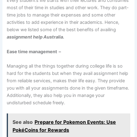
Every student’s life starts with their lectures and consumes
most of their time in studies and other work. They do part-
time jobs to manage their expenses and some other
activities to add experience in their academics. Hence,
below we listed some of the best benefits of availing
assignment help Australia.
Ease time management –
Managing all the things together during college life is so
hard for the students but when they avail assignment help
from reliable services, makes their life easy. They provide
you with all your assignments done in the given timeframe.
Additionally, they also help you in manage your
undisturbed schedule freely.
See also
Prepare for Pokemon Events: Use
PokéCoins for Rewards