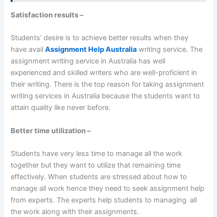
Satisfaction results –
Students’ desire is to achieve better results when they
have avail
Assignment Help Australia
writing service. The
assignment writing service in Australia has well
experienced and skilled writers who are well-proficient in
their writing. There is the top reason for taking assignment
writing services in Australia because the students want to
attain quality like never before.
Better time utilization –
Students have very less time to manage all the work
together but they want to utilize that remaining time
effectively. When students are stressed about how to
manage all work hence they need to seek assignment help
from experts. The experts help students to managing all
the work along with their assignments.