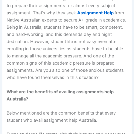
to prepare their assignments for almost every subject
assignment. That’s why they seek
Assignment Help
from
Native Australian experts to secure A+ grade in academics.
Being in Australia, students have to be smart, competent,
and hard-working, and this demands day and night
dedication. However, student life is not easy even after
enrolling in those universities as students have to be able
to manage all the academic pressure. And one of the
common signs of this academic pressure is prepared
assignments. Are you also one of those anxious students
who have found themselves in this situation?
What are the benefits of availing assignments help
Australia?
Below mentioned are the common benefits that every
student who avail assignment help Australia.