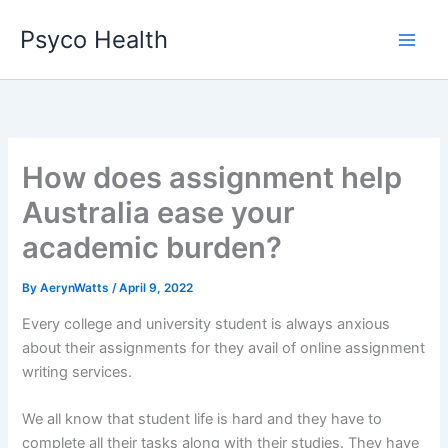
Skip
Psyco Health
to
content
How does assignment help
Australia ease your
academic burden?
By
AerynWatts
/
April 9, 2022
Every college and university student is always anxious
about their assignments for they avail of online assignment
writing services.
We all know that student life is hard and they have to
complete all their tasks along with their studies. They have