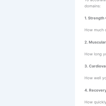
domains:
1. Strength
How much co
2. Muscular
How long yo
3. Cardiova
How well yo
4. Recover
How quickly