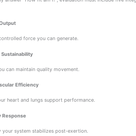
 Output
ntrolled force you can generate.
 Sustainability
u can maintain quality movement.
scular Efficiency
ur heart and lungs support performance.
y Response
 your system stabilizes post-exertion.