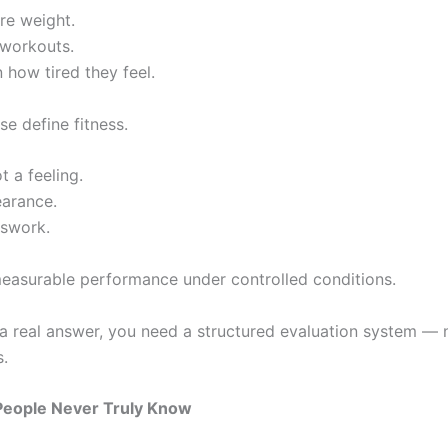
re weight.
workouts.
 how tired they feel.
e define fitness.
t a feeling.
earance.
sswork.
easurable performance under controlled conditions.
 a real answer, you need a structured evaluation system — 
.
eople Never Truly Know