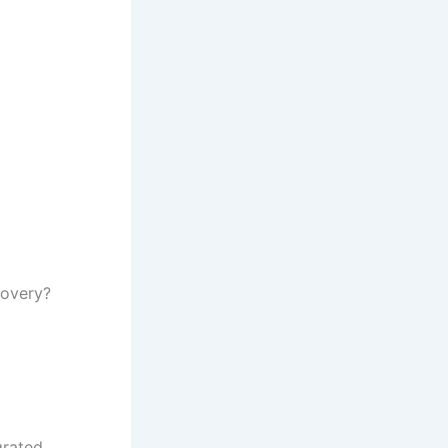
covery?
grated