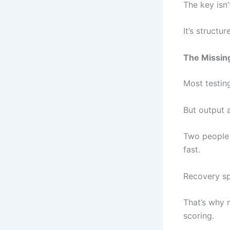
The key isn’t
It’s structure
The Missin
Most testin
But output a
Two people 
fast.
Recovery sp
That’s why 
scoring.