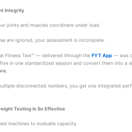
 Integrity
ur joints and muscles coordinate under load.
ese are ignored, your assessment is incomplete.
al Fitness Test™ — delivered through the
FYT App
— was d
five in one standardized session and convert them into a si
ore
.
multiple disconnected numbers, you get one integrated pe
ght Testing Is So Effective
eed machines to evaluate capacity.