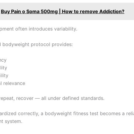
Buy Pain o Soma 500mg | How to remove Addiction?
ipment often introduces variability.
d bodyweight protocol provides:
ncy
lity
lity
l relevance
 repeat, recover — all under defined standards.
rdized correctly, a bodyweight fitness test becomes a reli
t system.