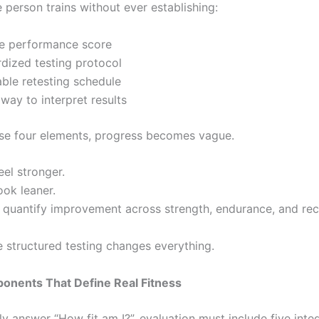
 person trains without ever establishing:
ne performance score
dized testing protocol
ble retesting schedule
 way to interpret results
se four elements, progress becomes vague.
el stronger.
ook leaner.
 quantify improvement across strength, endurance, and re
e structured testing changes everything.
onents That Define Real Fitness
y answer “How fit am I?”, evaluation must include five inte