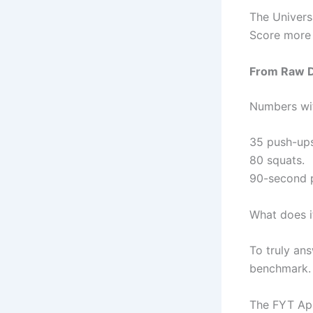
The Univers
Score more 
From Raw Da
Numbers wit
35 push-ups
80 squats.
90-second p
What does i
To truly ans
benchmark.
The FYT App