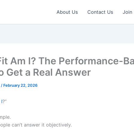
About Us
Contact Us
Join
it Am I? The Performance-B
o Get a Real Answer
e
/
February 22, 2026
 I
?”
mple.
ple can’t answer it objectively.