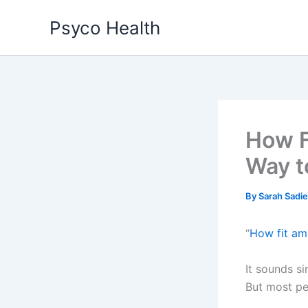
Skip
Psyco Health
to
content
How F
Way t
By
Sarah Sadi
“
How fit am
It sounds si
But most peo