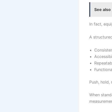
See also
In fact, equ
A structure
Consiste
Accessibi
Repeatabi
Functiona
Push, hold,
When standa
measuremen