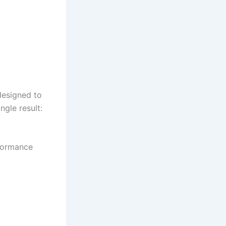
esigned to
ngle result:
rformance