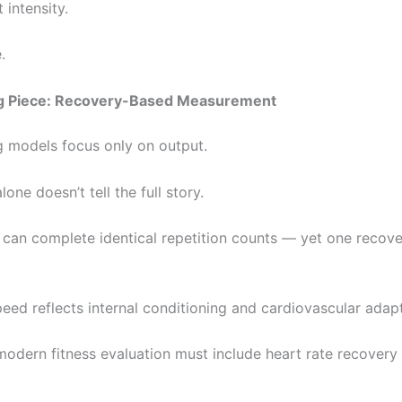
 intensity.
.
g Piece: Recovery-Based Measurement
g models focus only on output.
lone doesn’t tell the full story.
can complete identical repetition counts — yet one recove
eed reflects internal conditioning and cardiovascular adapt
modern fitness evaluation must include heart rate recovery 