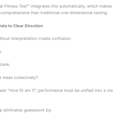
al Fitness Test™ integrates this automatically, which makes
comprehensive than traditional one-dimensional testing.
ta to Clear Direction
hout interpretation create confusion.
.
lank.
t mean collectively?
wer “How fit am I?”, performance must be unified into a cle
 eliminates guesswork by: