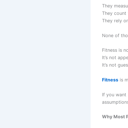
They measu
They count 
They rely on
None of thos
Fitness is no
It’s not app
It’s not gue
Fitness
is m
If you want
assumptions
Why Most P