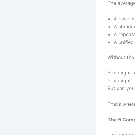
The average
A baseli
A standar
A repeata
A unified
Without tho
You might fe
You might l
But can you
That’s wher
The 5 Comp
To accuratel