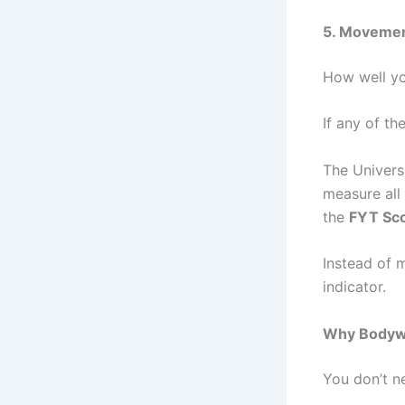
5. Movement
How well yo
If any of th
The Univers
measure all 
the
FYT Sc
Instead of 
indicator.
Why Bodywei
You don’t n