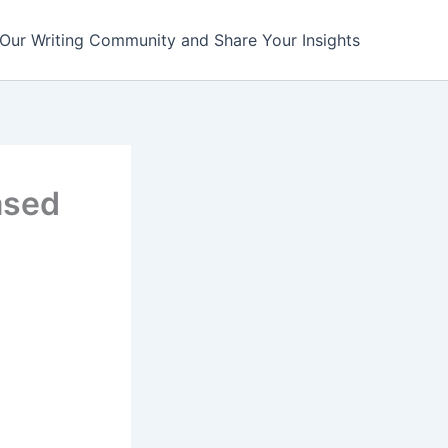
 Our Writing Community and Share Your Insights
ased