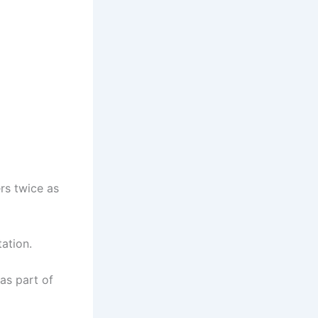
rs twice as
ation.
as part of