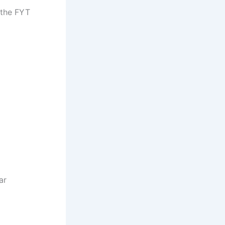
 the FYT
ar