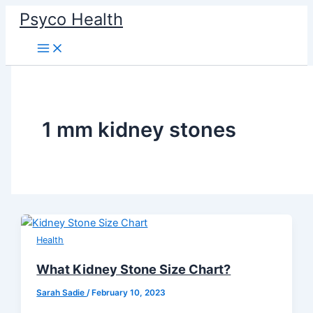
Skip
Psyco Health
to
content
1 mm kidney stones
Health
What Kidney Stone Size Chart?
Sarah Sadie
/
February 10, 2023