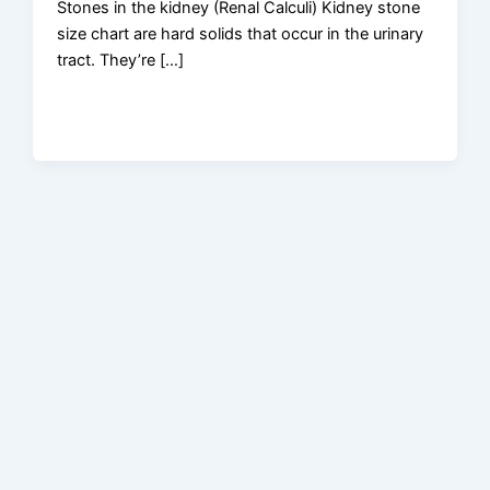
Stones in the kidney (Renal Calculi) Kidney stone
size chart are hard solids that occur in the urinary
tract. They’re […]