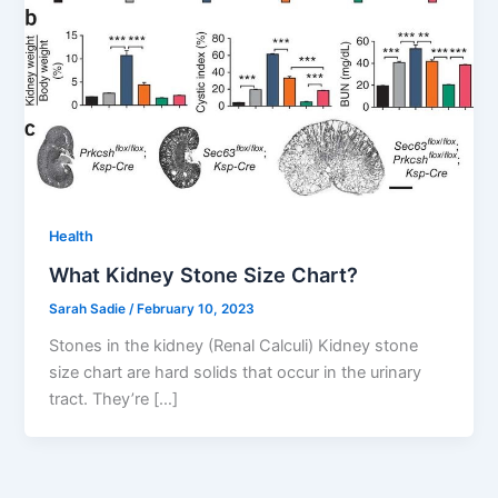
Health
What Kidney Stone Size Chart?
Sarah Sadie
/
February 10, 2023
Stones in the kidney (Renal Calculi) Kidney stone
size chart are hard solids that occur in the urinary
tract. They’re […]