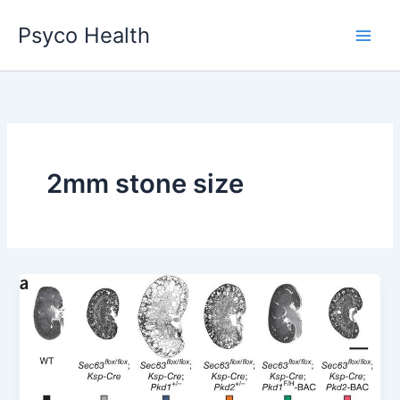
Skip
Psyco Health
to
content
2mm stone size