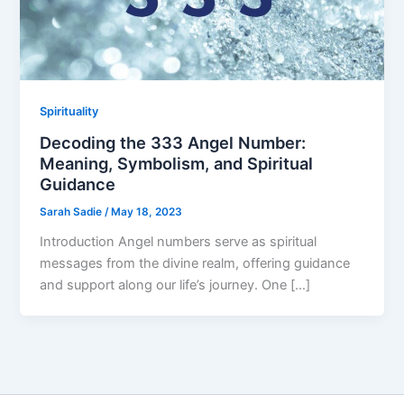
Spirituality
Decoding the 333 Angel Number:
Meaning, Symbolism, and Spiritual
Guidance
Sarah Sadie
/
May 18, 2023
Introduction Angel numbers serve as spiritual
messages from the divine realm, offering guidance
and support along our life’s journey. One […]