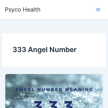
Skip
Psyco Health
to
content
333 Angel Number