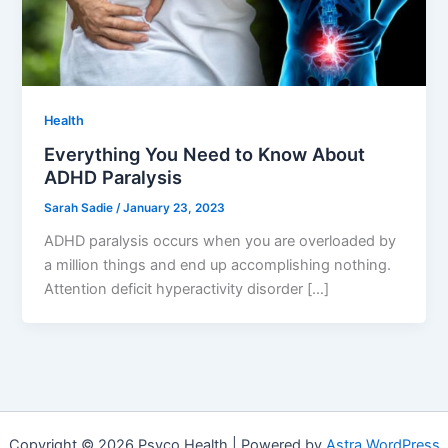
Health
Everything You Need to Know About
ADHD Paralysis
Sarah Sadie
/
January 23, 2023
ADHD paralysis occurs when you are overloaded by
a million things and end up accomplishing nothing.
Attention deficit hyperactivity disorder […]
Copyright © 2026 Psyco Health | Powered by
Astra WordPress