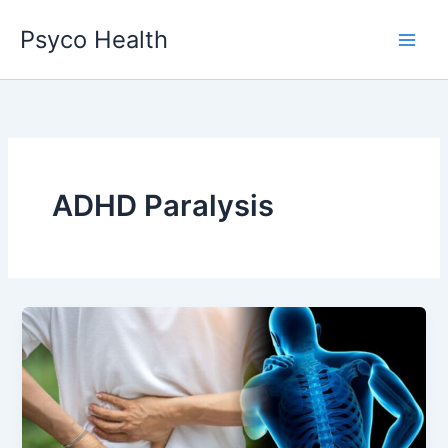
Skip
Psyco Health
to
content
ADHD Paralysis