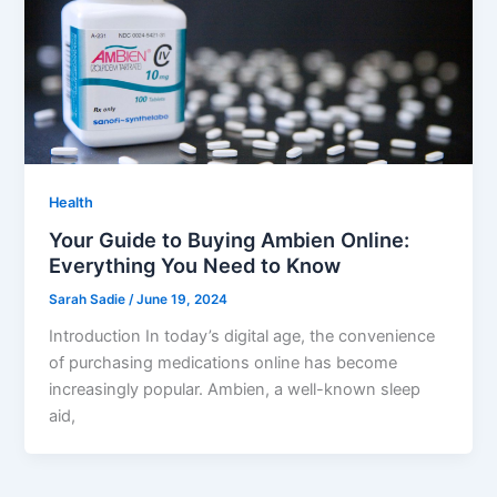
Health
Your Guide to Buying Ambien Online:
Everything You Need to Know
Sarah Sadie
/
June 19, 2024
Introduction In today’s digital age, the convenience
of purchasing medications online has become
increasingly popular. Ambien, a well-known sleep
aid,