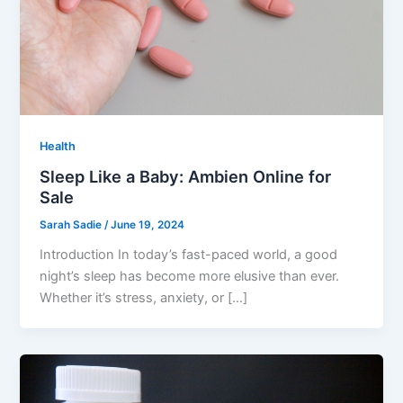
Health
Sleep Like a Baby: Ambien Online for
Sale
Sarah Sadie
/
June 19, 2024
Introduction In today’s fast-paced world, a good
night’s sleep has become more elusive than ever.
Whether it’s stress, anxiety, or […]