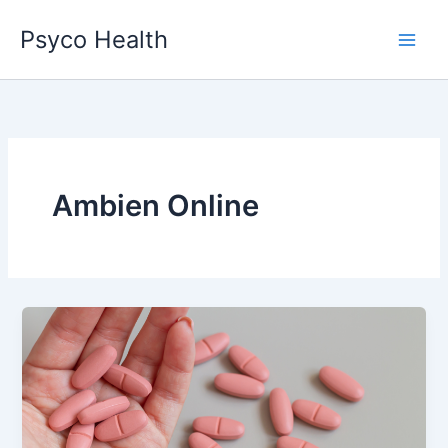
Skip
Psyco Health
to
content
Ambien Online