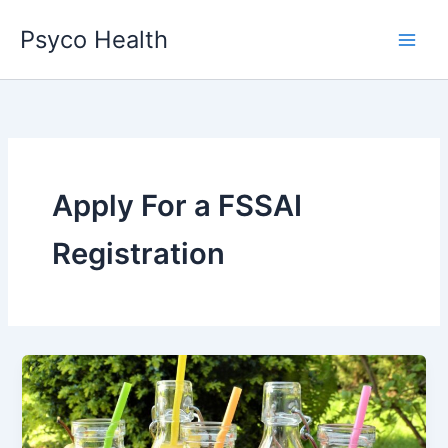
Skip
Psyco Health
to
content
Apply For a FSSAI
Registration