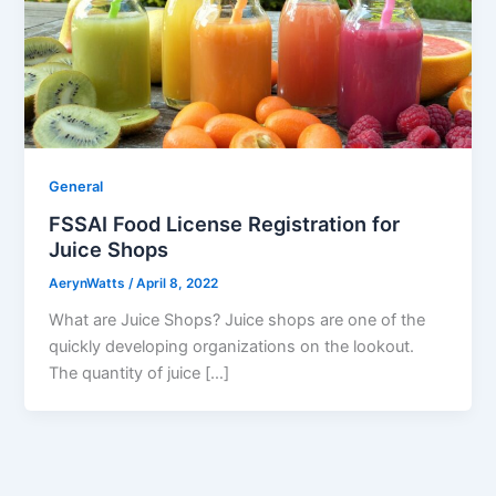
General
FSSAI Food License Registration for
Juice Shops
AerynWatts
/
April 8, 2022
What are Juice Shops? Juice shops are one of the
quickly developing organizations on the lookout.
The quantity of juice […]