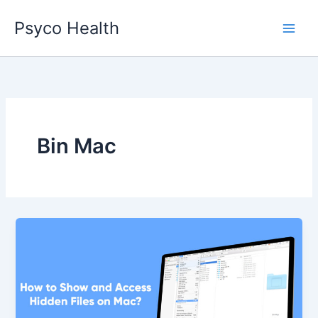
Skip
Psyco Health
to
content
Bin Mac