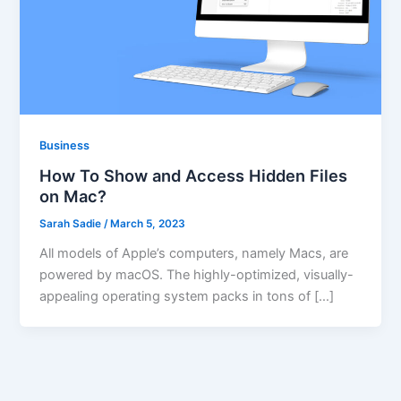
Business
How To Show and Access Hidden Files
on Mac?
Sarah Sadie
/
March 5, 2023
All models of Apple’s computers, namely Macs, are
powered by macOS. The highly-optimized, visually-
appealing operating system packs in tons of […]