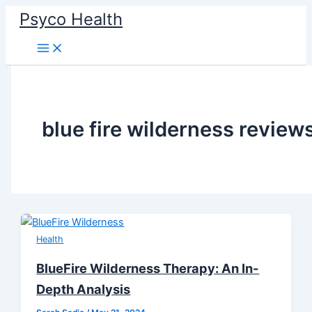
Skip
Psyco Health
to
content
blue fire wilderness review
Health
BlueFire Wilderness Therapy: An In-
Depth Analysis