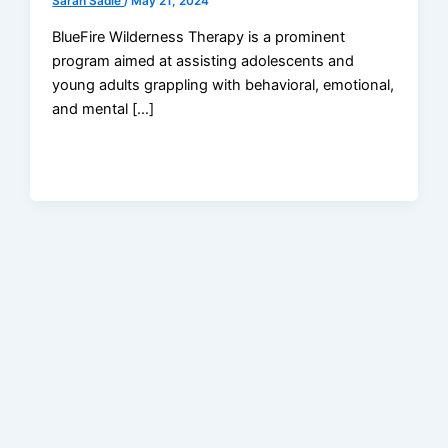
Sarah Sadie
/
May 21, 2024
BlueFire Wilderness Therapy is a prominent
program aimed at assisting adolescents and
young adults grappling with behavioral, emotional,
and mental […]