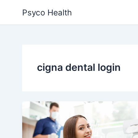
Skip
Psyco Health
to
content
cigna dental login