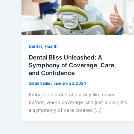
,
Dental
Health
Dental Bliss Unleashed: A
Symphony of Coverage, Care,
and Confidence
Sarah Sadie
/
January 26, 2024
Embark on a dental journey like never
before, where coverage isn’t just a plan; it’s
a symphony of care curated […]