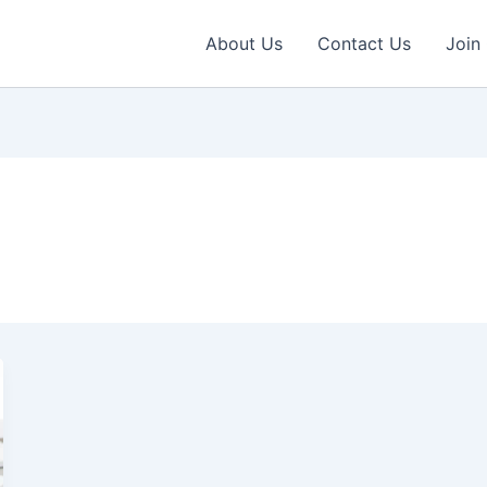
About Us
Contact Us
Join