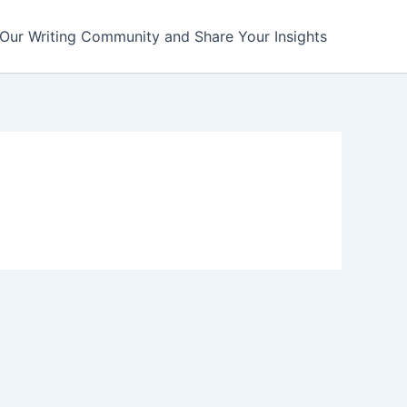
 Our Writing Community and Share Your Insights