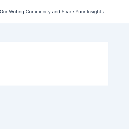
 Our Writing Community and Share Your Insights