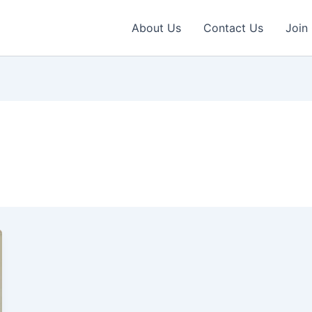
About Us
Contact Us
Join