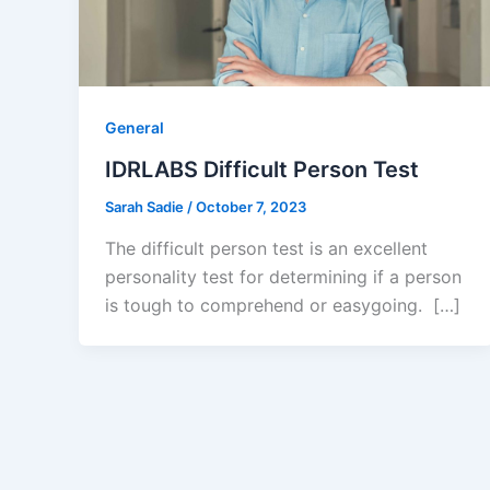
General
IDRLABS Difficult Person Test
Sarah Sadie
/
October 7, 2023
The difficult person test is an excellent
personality test for determining if a person
is tough to comprehend or easygoing. […]