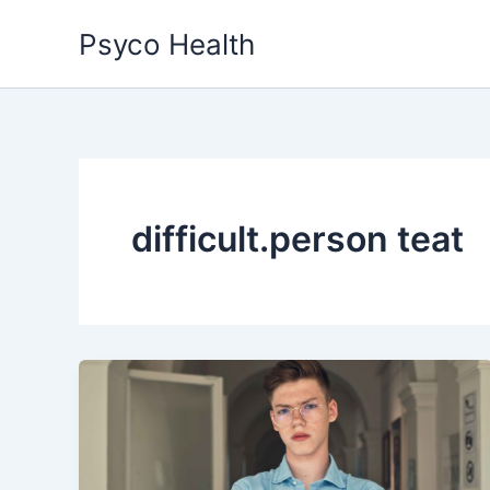
Skip
Psyco Health
to
content
difficult.person teat