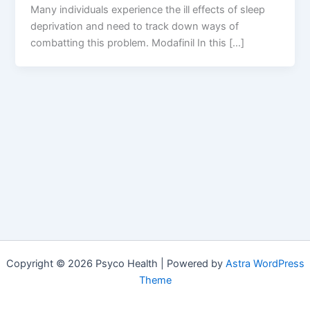
Many individuals experience the ill effects of sleep
deprivation and need to track down ways of
combatting this problem. Modafinil In this […]
Copyright © 2026 Psyco Health | Powered by
Astra WordPress
Theme