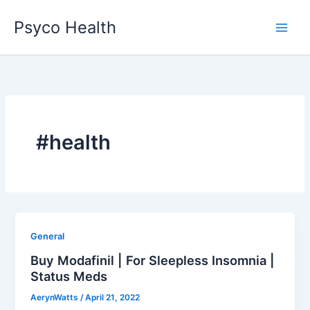
Skip
Psyco Health
to
content
#health
General
Buy Modafinil | For Sleepless Insomnia |
Status Meds
AerynWatts
/
April 21, 2022