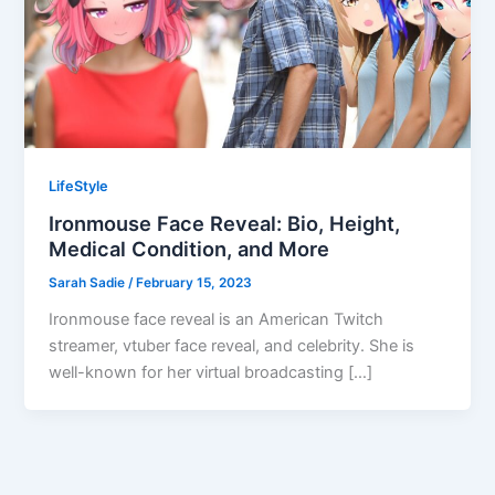
LifeStyle
Ironmouse Face Reveal: Bio, Height,
Medical Condition, and More
Sarah Sadie
/
February 15, 2023
Ironmouse face reveal is an American Twitch
streamer, vtuber face reveal, and celebrity. She is
well-known for her virtual broadcasting […]