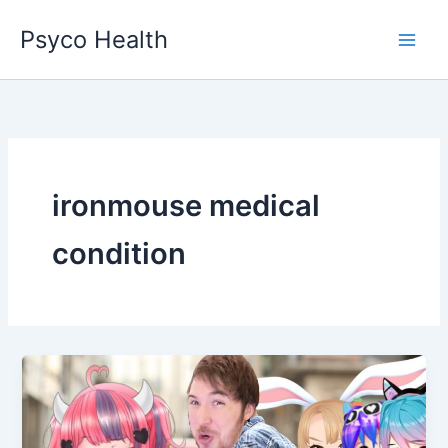
Skip
Psyco Health
to
content
ironmouse medical
condition