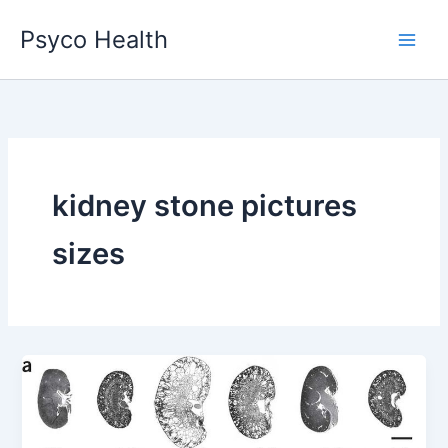
Skip
Psyco Health
to
content
kidney stone pictures
sizes