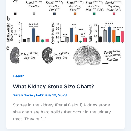
Health
What Kidney Stone Size Chart?
Sarah Sadie
/
February 10, 2023
Stones in the kidney (Renal Calculi) Kidney stone
size chart are hard solids that occur in the urinary
tract. They’re […]