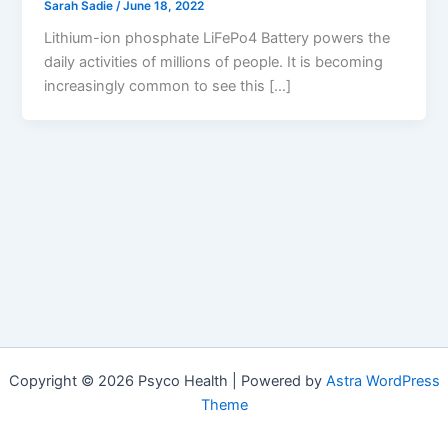
Sarah Sadie
/
June 18, 2022
Lithium-ion phosphate LiFePo4 Battery powers the
daily activities of millions of people. It is becoming
increasingly common to see this […]
Copyright © 2026 Psyco Health | Powered by
Astra WordPress
Theme