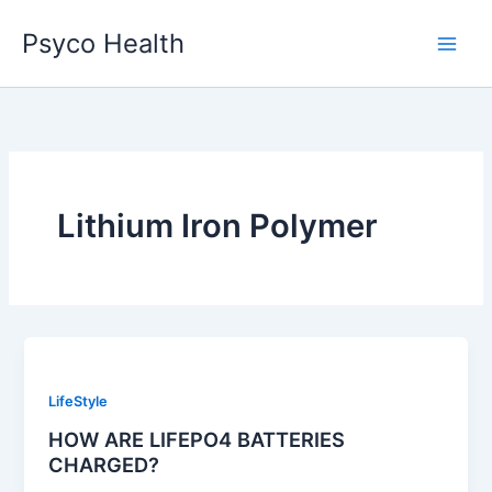
Skip
Psyco Health
to
content
Lithium Iron Polymer
LifeStyle
HOW ARE LIFEPO4 BATTERIES
CHARGED?