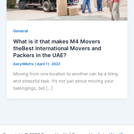
General
What is it that makes M4 Movers
theBest International Movers and
Packers in the UAE?
AerynWatts
/
April 11, 2022
Moving from one location to another can be a tiring
and stressful task. It’s not just about moving your
belongings, but […]