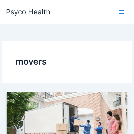
Skip
Psyco Health
to
content
movers