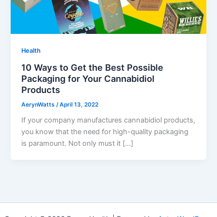
Health
10 Ways to Get the Best Possible
Packaging for Your Cannabidiol
Products
AerynWatts
/
April 13, 2022
If your company manufactures cannabidiol products,
you know that the need for high-quality packaging
is paramount. Not only must it […]