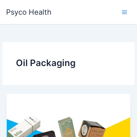
Skip
Psyco Health
to
content
Oil Packaging