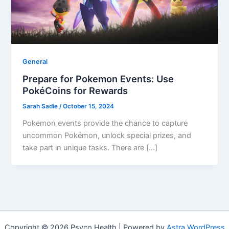
General
Prepare for Pokemon Events: Use
PokéCoins for Rewards
Sarah Sadie
/
October 15, 2024
Pokemon events provide the chance to capture
uncommon Pokémon, unlock special prizes, and
take part in unique tasks. There are […]
Copyright © 2026 Psyco Health | Powered by
Astra WordPress