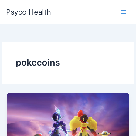
Skip
Psyco Health
to
content
pokecoins