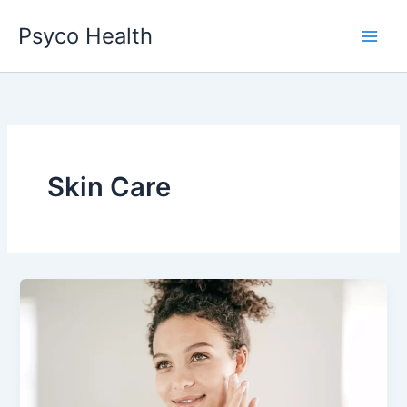
Skip
Psyco Health
to
content
Skin Care