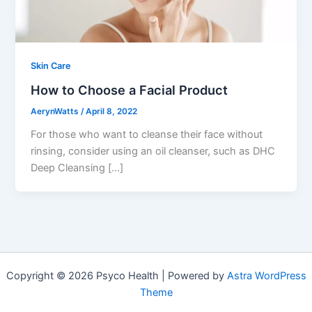
Skin Care
How to Choose a Facial Product
AerynWatts
/
April 8, 2022
For those who want to cleanse their face without
rinsing, consider using an oil cleanser, such as DHC
Deep Cleansing […]
Copyright © 2026 Psyco Health | Powered by
Astra WordPress
Theme