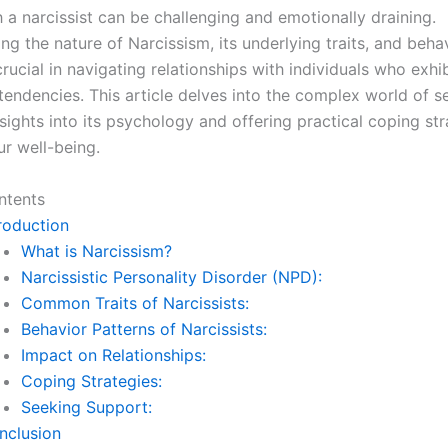
 a narcissist can be challenging and emotionally draining.
g the nature of Narcissism, its underlying traits, and beha
crucial in navigating relationships with individuals who exhib
 tendencies. This article delves into the complex world of se
sights into its psychology and offering practical coping str
ur well-being.
ntents
roduction
What is Narcissism?
Narcissistic Personality Disorder (NPD):
Common Traits of Narcissists:
Behavior Patterns of Narcissists:
Impact on Relationships:
Coping Strategies:
Seeking Support:
nclusion