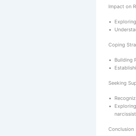
Impact on R
Exploring
Understan
Coping Stra
Building 
Establish
Seeking Sup
Recognizi
Exploring
narcissis
Conclusion