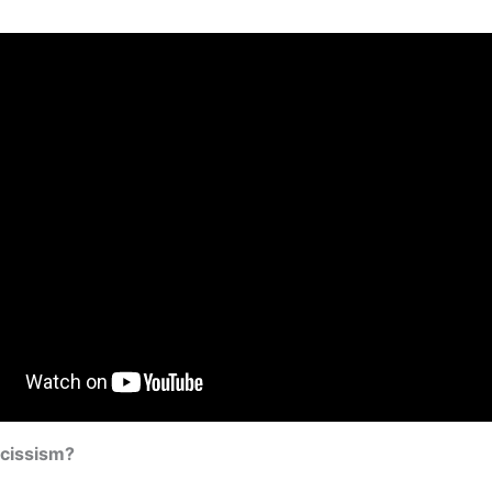
rcissism?