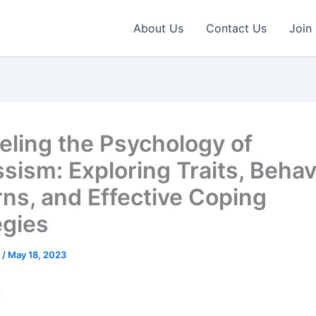
About Us
Contact Us
Join
eling the Psychology of
ssism: Exploring Traits, Behav
rns, and Effective Coping
egies
e
/
May 18, 2023
n