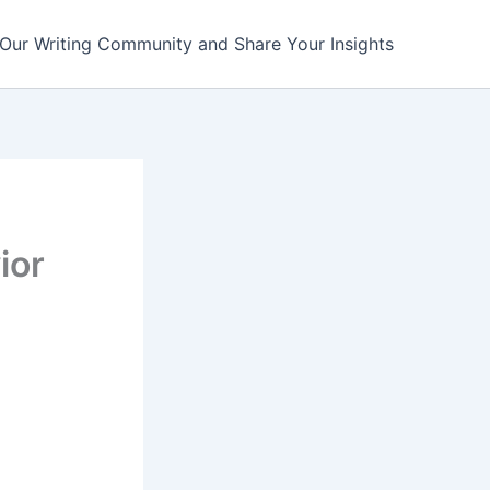
 Our Writing Community and Share Your Insights
ior