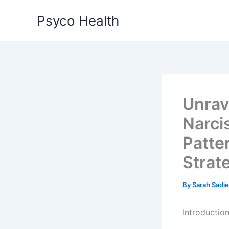
Skip
Psyco Health
to
content
Unrav
Narci
Patte
Strat
By
Sarah Sadi
Introductio