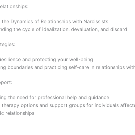
elationships:
 the Dynamics of Relationships with Narcissists
ding the cycle of idealization, devaluation, and discard
tegies:
Resilience and protecting your well-being
ing boundaries and practicing self-care in relationships with
port:
ng the need for professional help and guidance
 therapy options and support groups for individuals affec
tic relationships