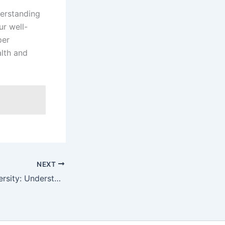
derstanding
ur well-
per
lth and
NEXT
Decoding the Diversity: Understanding the 9 Types of Boobs and Their Unique Characteristics