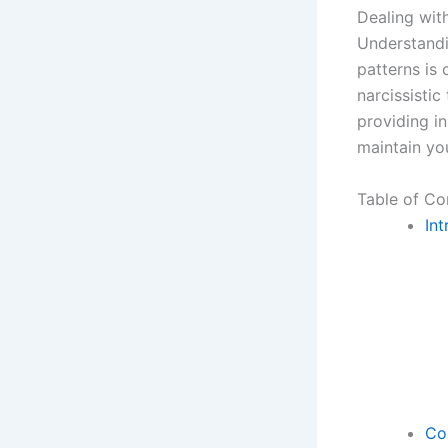
Dealing with
Understandin
patterns is 
narcissistic
providing in
maintain yo
Table of Co
Int
Co