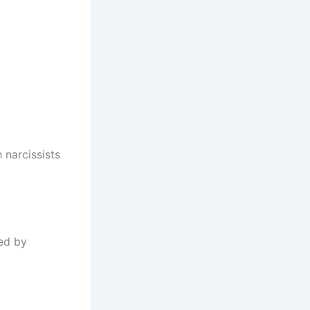
 narcissists
ted by