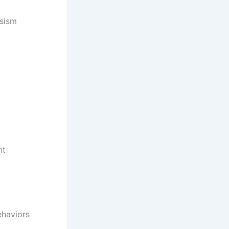
ssism
nt
ehaviors