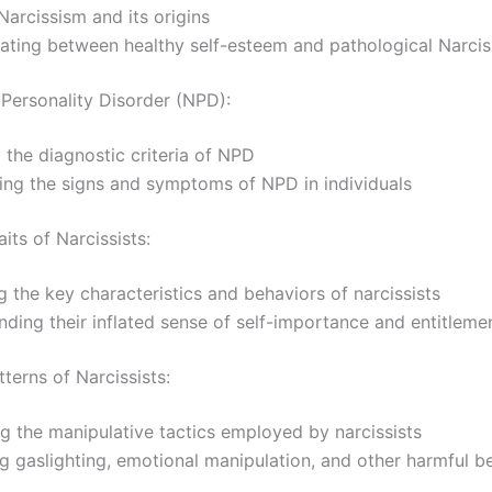
Narcissism and its origins
iating between healthy self-esteem and pathological Narci
 Personality Disorder (NPD):
 the diagnostic criteria of NPD
ing the signs and symptoms of NPD in individuals
ts of Narcissists:
 the key characteristics and behaviors of narcissists
ding their inflated sense of self-importance and entitleme
terns of Narcissists:
g the manipulative tactics employed by narcissists
ng gaslighting, emotional manipulation, and other harmful b