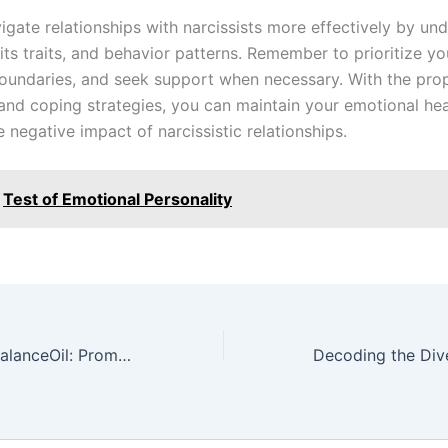
igate relationships with narcissists more effectively by un
its traits, and behavior patterns. Remember to prioritize yo
boundaries, and seek support when necessary. With the pro
nd coping strategies, you can maintain your emotional hea
 negative impact of narcissistic relationships.
Test of Emotional Personality
Zinzino Omega BalanceOil: Promote Wellness with Essential Fatty Acids