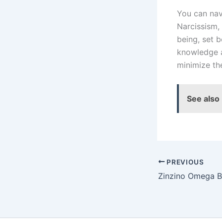
You can nav
Narcissism, 
being, set 
knowledge a
minimize the
See also
PREVIOUS