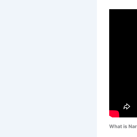
What is Na