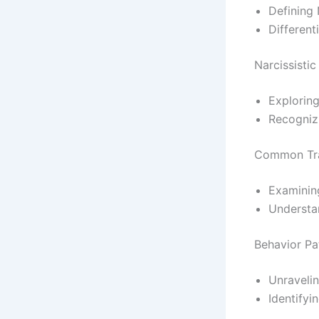
Defining 
Different
Narcissistic
Exploring
Recogniz
Common Trai
Examining
Understan
Behavior Pat
Unravelin
Identifyi