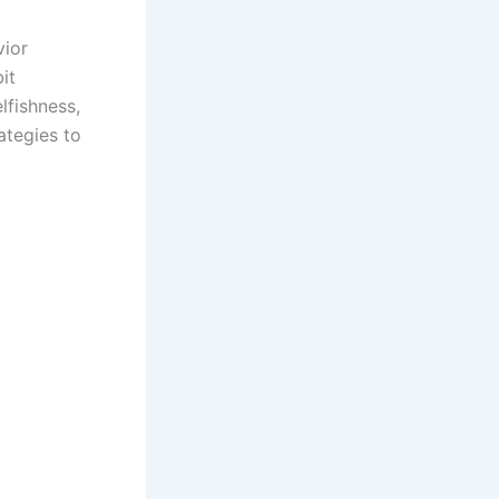
vior
it
lfishness,
ategies to