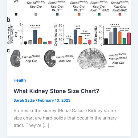
Health
What Kidney Stone Size Chart?
Sarah Sadie
/
February 10, 2023
Stones in the kidney (Renal Calculi) Kidney stone
size chart are hard solids that occur in the urinary
tract. They’re […]