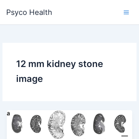
Skip
Psyco Health
to
content
12 mm kidney stone
image