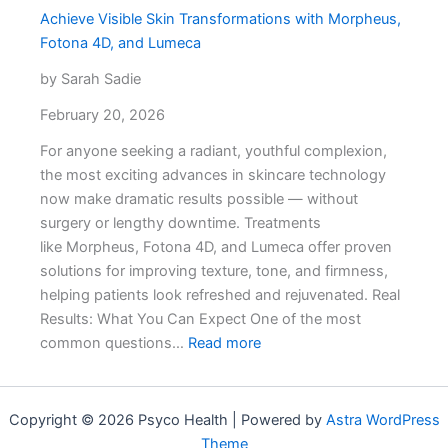
Achieve Visible Skin Transformations with Morpheus,
to
Fotona 4D, and Lumeca
Get
a
by Sarah Sadie
Real
February 20, 2026
Answer
For anyone seeking a radiant, youthful complexion,
the most exciting advances in skincare technology
now make dramatic results possible — without
surgery or lengthy downtime. Treatments
like Morpheus, Fotona 4D, and Lumeca offer proven
solutions for improving texture, tone, and firmness,
helping patients look refreshed and rejuvenated. Real
Results: What You Can Expect One of the most
:
common questions…
Read more
Achieve
Visible
Skin
Copyright © 2026 Psyco Health | Powered by
Astra WordPress
Transformations
Theme