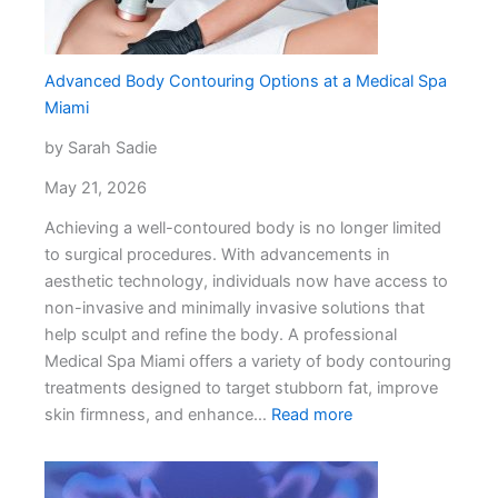
Your
Relationship
Advanced Body Contouring Options at a Medical Spa
Miami
by Sarah Sadie
May 21, 2026
Achieving a well-contoured body is no longer limited
to surgical procedures. With advancements in
aesthetic technology, individuals now have access to
non-invasive and minimally invasive solutions that
help sculpt and refine the body. A professional
Medical Spa Miami offers a variety of body contouring
treatments designed to target stubborn fat, improve
:
skin firmness, and enhance…
Read more
Advanced
Body
Contouring