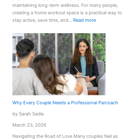
maintaining long-term wellness. For many people,
creating a home workout space is a practical way to
:
stay active, save time, and…
Read more
Investing
in
Your
Health:
How
to
Choose
the
Right
Fitness
Equipment
Why Every Couple Needs a Professional Parcoach
by Sarah Sadie
March 23, 2026
Navigating the Road of Love Many couples feel as