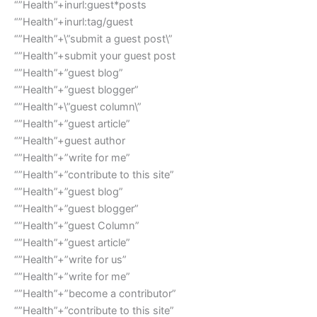
“”Health”+inurl:guest*posts
“”Health”+inurl:tag/guest
“”Health”+\”submit a guest post\”
“”Health”+submit your guest post
“”Health”+”guest blog”
“”Health”+”guest blogger”
“”Health”+\”guest column\”
“”Health”+”guest article”
“”Health”+guest author
“”Health”+”write for me”
“”Health”+”contribute to this site”
“”Health”+”guest blog”
“”Health”+”guest blogger”
“”Health”+”guest Column”
“”Health”+”guest article”
“”Health”+”write for us”
“”Health”+”write for me”
“”Health”+”become a contributor”
“”Health”+”contribute to this site”