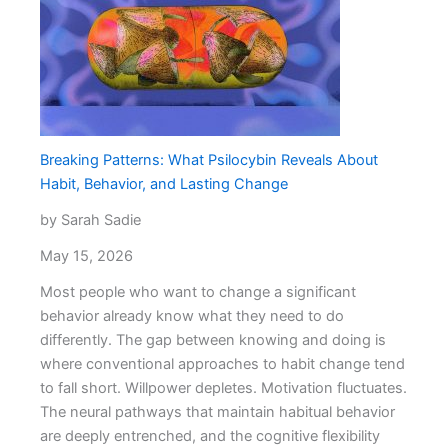
Options
at
a
Medical
Spa
Miami
Breaking Patterns: What Psilocybin Reveals About
Habit, Behavior, and Lasting Change
by Sarah Sadie
May 15, 2026
Most people who want to change a significant
behavior already know what they need to do
differently. The gap between knowing and doing is
where conventional approaches to habit change tend
to fall short. Willpower depletes. Motivation fluctuates.
The neural pathways that maintain habitual behavior
are deeply entrenched, and the cognitive flexibility