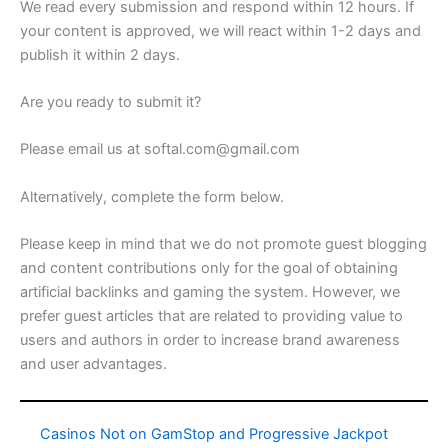
We read every submission and respond within 12 hours. If
your content is approved, we will react within 1-2 days and
publish it within 2 days.
Are you ready to submit it?
Please email us at softal.com@gmail.com
Alternatively, complete the form below.
Please keep in mind that we do not promote guest blogging
and content contributions only for the goal of obtaining
artificial backlinks and gaming the system. However, we
prefer guest articles that are related to providing value to
users and authors in order to increase brand awareness
and user advantages.
Casinos Not on GamStop and Progressive Jackpot