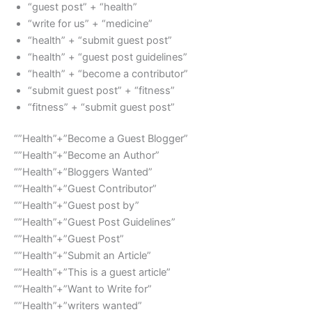
“guest post” + “health”
“write for us” + “medicine”
“health” + “submit guest post”
“health” + “guest post guidelines”
“health” + “become a contributor”
“submit guest post” + “fitness”
“fitness” + “submit guest post”
“”Health”+”Become a Guest Blogger”
“”Health”+”Become an Author”
“”Health”+”Bloggers Wanted”
“”Health”+”Guest Contributor”
“”Health”+”Guest post by”
“”Health”+”Guest Post Guidelines”
“”Health”+”Guest Post”
“”Health”+”Submit an Article”
“”Health”+”This is a guest article”
“”Health”+”Want to Write for”
“”Health”+”writers wanted”