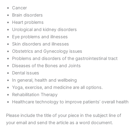
Cancer
Brain disorders
Heart problems
Urological and kidney disorders
Eye problems and illnesses
Skin disorders and illnesses
Obstetrics and Gynecology issues
Problems and disorders of the gastrointestinal tract
Diseases of the Bones and Joints
Dental issues
In general, health and wellbeing
Yoga, exercise, and medicine are all options.
Rehabilitation Therapy
Healthcare technology to improve patients’ overall health
Please include the title of your piece in the subject line of
your email and send the article as a word document.