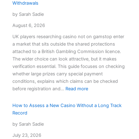
Withdrawals
by Sarah Sadie
August 6, 2026
UK players researching casino not on gamstop enter
a market that sits outside the shared protections
attached to a British Gambling Commission licence.
The wider choice can look attractive, but it makes
verification essential. This guide focuses on checking
whether large prizes carry special payment
conditions, explains which claims can be checked
:
before registration and…
Read more
Casinos
Not
How to Assess a New Casino Without a Long Track
on
Record
GamStop
by Sarah Sadie
and
Progressive
July 23, 2026