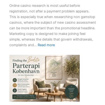
Jackpot
Online casino research is most useful before
Withdrawals
registration, not after a payment problem appears.
This is especially true when researching non gamstop
casinos, where the subject of new casino assessment
can be more important than the promotional headline.
Marketing copy is designed to make joining feel
simple, whereas the details that govern withdrawals,
:
complaints and…
Read more
How
to
Assess
a
New
Casino
Without
a
Long
Track