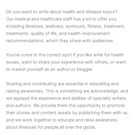
Do you want to write about health and disease topics?
Our medical and healthcare staff has a lot to offer you,
including illnesses, wellness, workouts, fitness, treatment,
treatments, quality of life, and health-improvement
recommendations, which they share with audiences.
You’ve come to the correct spot if you like write for health
issues, want to share your experience with others, or want
to market yourself as an author or blogger.
Sharing and contributing are essential in educating and
raising awareness. This is something we acknowledge, and
we applaud the experience and abilities of specialty writers
and authors. We provide them the opportunity to promote
their stories and content assets by publishing them with us,
and we work together to educate and raise awareness
about illnesses for people all over the globe.