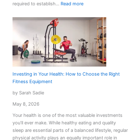
:
required to establish…
Read more
Breaking
Patterns:
What
Psilocybin
Reveals
About
Habit,
Behavior,
and
Investing in Your Health: How to Choose the Right
Lasting
Fitness Equipment
Change
by Sarah Sadie
May 8, 2026
Your health is one of the most valuable investments
you’ll ever make. While healthy eating and quality
sleep are essential parts of a balanced lifestyle, regular
physical activity plays an equally important role in