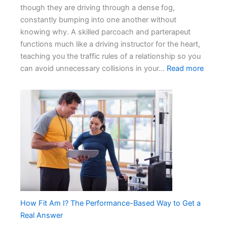
though they are driving through a dense fog,
constantly bumping into one another without
knowing why. A skilled parcoach and parterapeut
functions much like a driving instructor for the heart,
teaching you the traffic rules of a relationship so you
:
can avoid unnecessary collisions in your…
Read more
Why
Every
Coupl
Needs
a
Profes
Parco
How Fit Am I? The Performance-Based Way to Get a
Real Answer