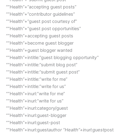
“”Health”+”accepting guest posts”
“”Health”+”contributor guidelines”
“”Health”+”guest post courtesy of”
“”Health”+”guest post opportunities”
“”Health”+accepting guest posts
“”Health”+become guest blogger
“”Health”+guest blogger wanted
“”Health”+intitle:”guest blogging opportunity”
“”Health”+intitle:”submit blog post”
“”Health”+intitle:”submit guest post”
“”Health”+intitle:”write for me”
“”Health”+intitle:”write for us”
“”Health”+inurl:”write for me”
“”Health”+inurl:”write for us”
“”Health”+inurl:category/guest
“”Health”+inurl:guest-blogger
“”Health”+inurl:guest-post
“”Health”+inurl:guest
author “Health”+inurl:guest
post