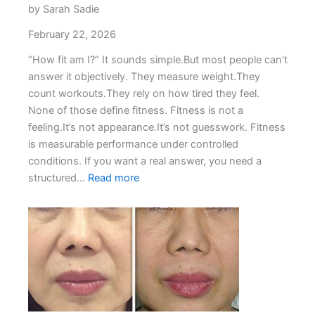
by Sarah Sadie
February 22, 2026
“How fit am I?” It sounds simple.But most people can’t
answer it objectively. They measure weight.They
count workouts.They rely on how tired they feel.
None of those define fitness. Fitness is not a
feeling.It’s not appearance.It’s not guesswork. Fitness
is measurable performance under controlled
conditions. If you want a real answer, you need a
:
structured…
Read more
How
Fit
Am
I?
The
Performance-
Based
Way