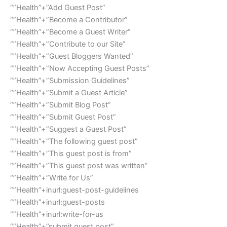
“”Health”+”Add Guest Post”
“”Health”+”Become a Contributor”
“”Health”+”Become a Guest Writer”
“”Health”+”Contribute to our Site”
“”Health”+”Guest Bloggers Wanted”
“”Health”+”Now Accepting Guest Posts”
“”Health”+”Submission Guidelines”
“”Health”+”Submit a Guest Article”
“”Health”+”Submit Blog Post”
“”Health”+”Submit Guest Post”
“”Health”+”Suggest a Guest Post”
“”Health”+”The following guest post”
“”Health”+”This guest post is from”
“”Health”+”This guest post was written”
“”Health”+”Write for Us”
“”Health”+inurl:guest-post-guidelines
“”Health”+inurl:guest-posts
“”Health”+inurl:write-for-us
“”Health”+”submit guest post”