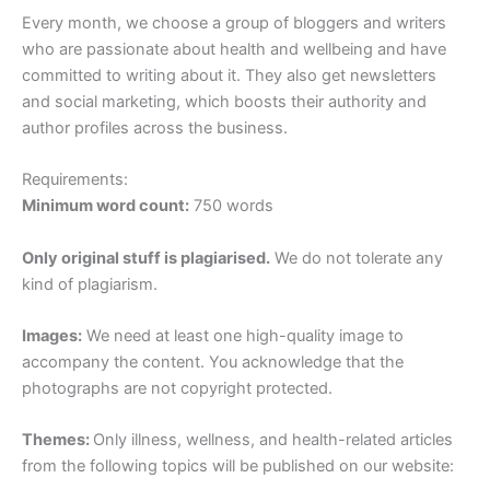
Every month, we choose a group of bloggers and writers
who are passionate about health and wellbeing and have
committed to writing about it. They also get newsletters
and social marketing, which boosts their authority and
author profiles across the business.
Requirements:
Minimum word count:
750 words
Only original stuff is plagiarised.
We do not tolerate any
kind of plagiarism.
Images:
We need at least one high-quality image to
accompany the content. You acknowledge that the
photographs are not copyright protected.
Themes:
Only illness, wellness, and health-related articles
from the following topics will be published on our website: