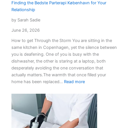
Record
Finding the Bedste Parterapi København for Your
Relationship
by Sarah Sadie
June 26, 2026
How to get Through the Storm You are sitting in the
same kitchen in Copenhagen, yet the silence between
you is deafening. One of you is busy with the
dishwasher, the other is staring at a laptop, both
desperately avoiding the one conversation that
actually matters.The warmth that once filled your
:
home has been replaced…
Read more
Finding
the
Bedste
Parterapi
København
for