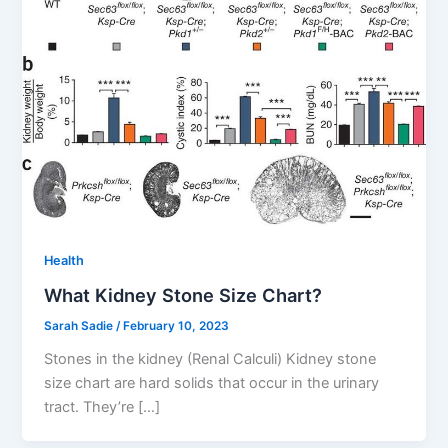
Health
What Kidney Stone Size Chart?
Sarah Sadie
/
February 10, 2023
Stones in the kidney (Renal Calculi) Kidney stone
size chart are hard solids that occur in the urinary
tract. They’re […]