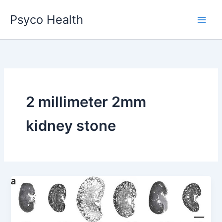
Skip
Psyco Health
to
content
2 millimeter 2mm
kidney stone