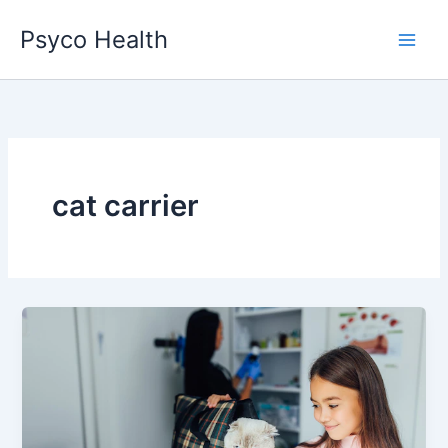
Skip
Psyco Health
to
content
cat carrier