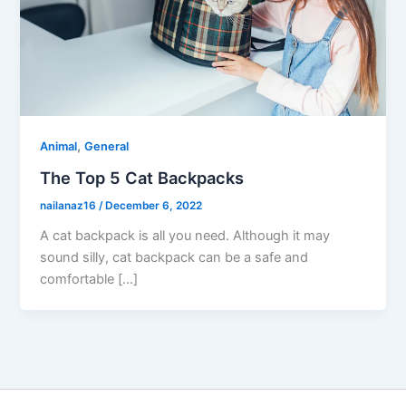
,
Animal
General
The Top 5 Cat Backpacks
nailanaz16
/
December 6, 2022
A cat backpack is all you need. Although it may
sound silly, cat backpack can be a safe and
comfortable […]