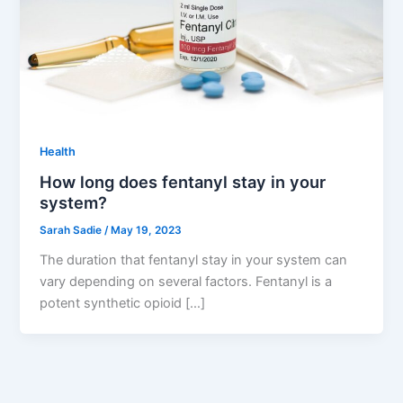
Health
How long does fentanyl stay in your
system?
Sarah Sadie
/
May 19, 2023
The duration that fentanyl stay in your system can
vary depending on several factors. Fentanyl is a
potent synthetic opioid […]