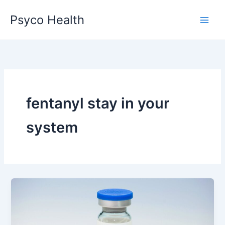
Skip
Psyco Health
to
content
fentanyl stay in your
system