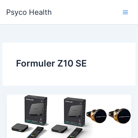
Skip
Psyco Health
to
content
Formuler Z10 SE