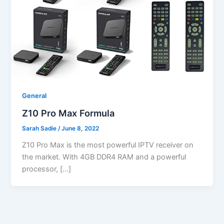
General
Z10 Pro Max Formula
Sarah Sadie
/
June 8, 2022
Z10 Pro Max is the most powerful IPTV receiver on
the market. With 4GB DDR4 RAM and a powerful
processor, […]