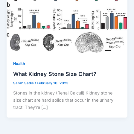
Health
What Kidney Stone Size Chart?
Sarah Sadie
/
February 10, 2023
Stones in the kidney (Renal Calculi) Kidney stone
size chart are hard solids that occur in the urinary
tract. They’re […]