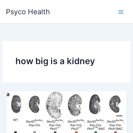
Skip
Psyco Health
to
content
how big is a kidney