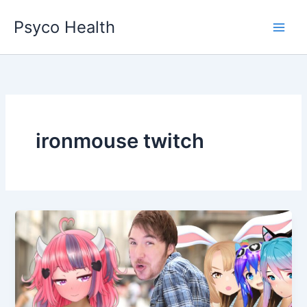
Skip
Psyco Health
to
content
ironmouse twitch