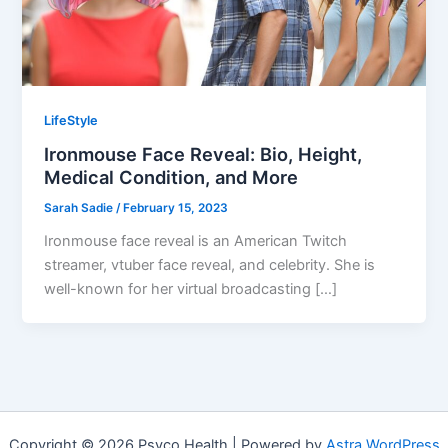
LifeStyle
Ironmouse Face Reveal: Bio, Height,
Medical Condition, and More
Sarah Sadie
/
February 15, 2023
Ironmouse face reveal is an American Twitch
streamer, vtuber face reveal, and celebrity. She is
well-known for her virtual broadcasting […]
Copyright © 2026 Psyco Health | Powered by
Astra WordPress