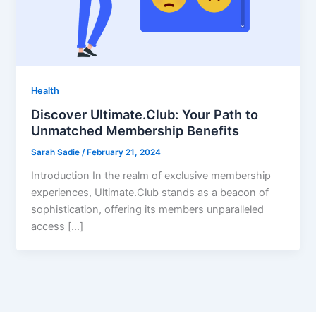
Health
Discover Ultimate.Club: Your Path to
Unmatched Membership Benefits
Sarah Sadie
/
February 21, 2024
Introduction In the realm of exclusive membership
experiences, Ultimate.Club stands as a beacon of
sophistication, offering its members unparalleled
access […]