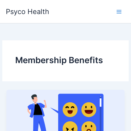
Skip
Psyco Health
to
content
Membership Benefits