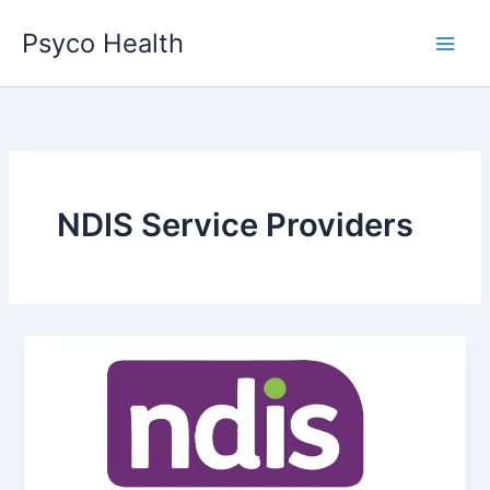
Skip
Psyco Health
to
content
NDIS Service Providers