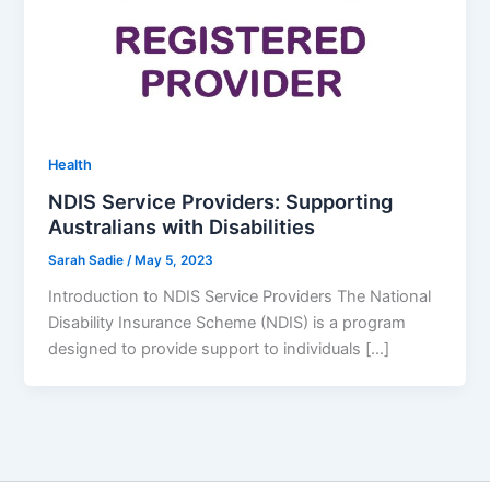
Health
NDIS Service Providers: Supporting
Australians with Disabilities
Sarah Sadie
/
May 5, 2023
Introduction to NDIS Service Providers The National
Disability Insurance Scheme (NDIS) is a program
designed to provide support to individuals […]