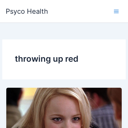
Skip
Psyco Health
to
content
throwing up red