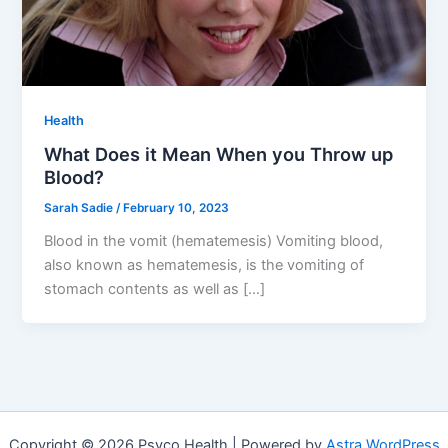
Health
What Does it Mean When you Throw up
Blood?
Sarah Sadie
/
February 10, 2023
Blood in the vomit (hematemesis) Vomiting blood,
also known as hematemesis, is the vomiting of
stomach contents as well as […]
Copyright © 2026 Psyco Health | Powered by
Astra WordPress