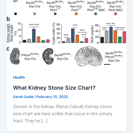
Health
What Kidney Stone Size Chart?
Sarah Sadie
/
February 10, 2023
Stones in the kidney (Renal Calculi) Kidney stone
size chart are hard solids that occur in the urinary
tract. They’re […]