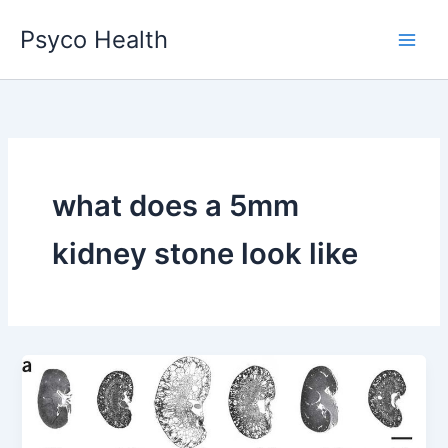
Skip
Psyco Health
to
content
what does a 5mm
kidney stone look like