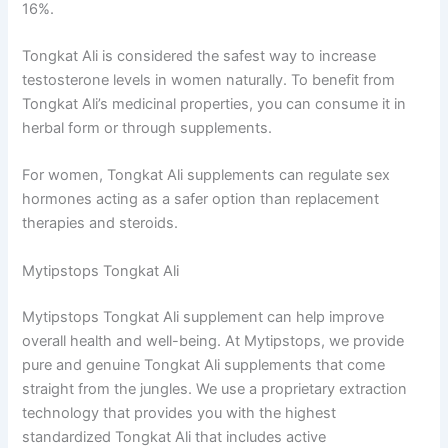
16%.
Tongkat Ali is considered the safest way to increase
testosterone levels in women naturally. To benefit from
Tongkat Ali’s medicinal properties, you can consume it in
herbal form or through supplements.
For women, Tongkat Ali supplements can regulate sex
hormones acting as a safer option than replacement
therapies and steroids.
Mytipstops Tongkat Ali
Mytipstops Tongkat Ali supplement can help improve
overall health and well-being. At Mytipstops, we provide
pure and genuine Tongkat Ali supplements that come
straight from the jungles. We use a proprietary extraction
technology that provides you with the highest
standardized Tongkat Ali that includes active