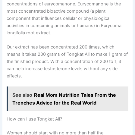
concentrations of eurycomanone. Eurycomanone is the
most concentrated bioactive compound (a plant
component that influences cellular or physiological
activities in consuming animals or humans) in Eurycoma
longifolia root extract.
Our extract has been concentrated 200 times, which
means it takes 200 grams of Tongkat Ali to make 1 gram of
the finished product. With a concentration of 200 to 1, it
can help increase testosterone levels without any side
effects.
See also
Real Mom Nutrition Tales From the
Trenches Advice for the Real World
How can I use Tongkat Ali?
Women should start with no more than half the