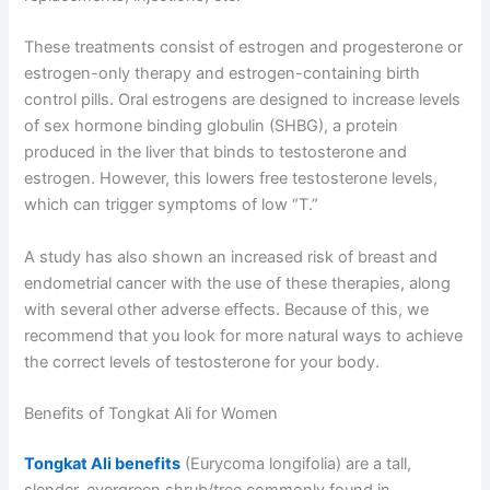
These treatments consist of estrogen and progesterone or
estrogen-only therapy and estrogen-containing birth
control pills. Oral estrogens are designed to increase levels
of sex hormone binding globulin (SHBG), a protein
produced in the liver that binds to testosterone and
estrogen. However, this lowers free testosterone levels,
which can trigger symptoms of low “T.”
A study has also shown an increased risk of breast and
endometrial cancer with the use of these therapies, along
with several other adverse effects. Because of this, we
recommend that you look for more natural ways to achieve
the correct levels of testosterone for your body.
Benefits of Tongkat Ali for Women
Tongkat Ali benefits
(Eurycoma longifolia) are a tall,
slender, evergreen shrub/tree commonly found in