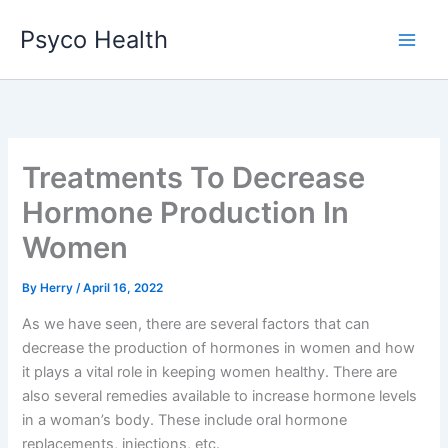
Skip
Psyco Health
to
content
Treatments To Decrease
Hormone Production In
Women
By
Herry
/
April 16, 2022
As we have seen, there are several factors that can
decrease the production of hormones in women and how
it plays a vital role in keeping women healthy. There are
also several remedies available to increase hormone levels
in a woman’s body. These include oral hormone
replacements, injections, etc.