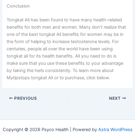
Conclusion
Tongkat Ali has been found to have many health-related
benefits for both men and women. Many don’t realize that
one of the best tongkat Ali benefits for women may be in
the form of helping to increase testosterone levels. For
centuries, people all over the world have been using
tongkat ali for its health benefits. All you need to do is
make sure that you use these benefits to your advantage
by taking the herb consistently. To learn more about
Mytipstops tongkat Ali or to purchase, click below.
PREVIOUS
NEXT
Copyright © 2026 Psyco Health | Powered by
Astra WordPress