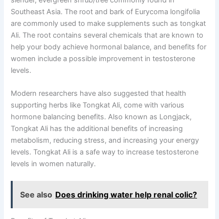
Southeast Asia. The root and bark of Eurycoma longifolia
are commonly used to make supplements such as tongkat
Ali. The root contains several chemicals that are known to
help your body achieve hormonal balance, and benefits for
women include a possible improvement in testosterone
levels.
Modern researchers have also suggested that health
supporting herbs like Tongkat Ali, come with various
hormone balancing benefits. Also known as Longjack,
Tongkat Ali has the additional benefits of increasing
metabolism, reducing stress, and increasing your energy
levels. Tongkat Ali is a safe way to increase testosterone
levels in women naturally.
See also
Does drinking water help renal colic?