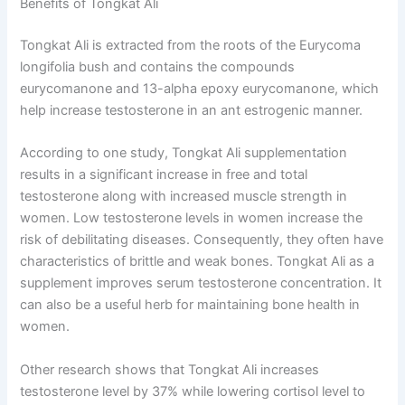
Benefits of Tongkat Ali
Tongkat Ali is extracted from the roots of the Eurycoma
longifolia bush and contains the compounds
eurycomanone and 13-alpha epoxy eurycomanone, which
help increase testosterone in an ant estrogenic manner.
According to one study, Tongkat Ali supplementation
results in a significant increase in free and total
testosterone along with increased muscle strength in
women. Low testosterone levels in women increase the
risk of debilitating diseases. Consequently, they often have
characteristics of brittle and weak bones. Tongkat Ali as a
supplement improves serum testosterone concentration. It
can also be a useful herb for maintaining bone health in
women.
Other research shows that Tongkat Ali increases
testosterone level by 37% while lowering cortisol level to