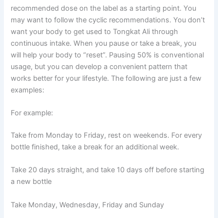
recommended dose on the label as a starting point. You
may want to follow the cyclic recommendations. You don’t
want your body to get used to Tongkat Ali through
continuous intake. When you pause or take a break, you
will help your body to “reset”. Pausing 50% is conventional
usage, but you can develop a convenient pattern that
works better for your lifestyle. The following are just a few
examples:
For example:
Take from Monday to Friday, rest on weekends. For every
bottle finished, take a break for an additional week.
Take 20 days straight, and take 10 days off before starting
a new bottle
Take Monday, Wednesday, Friday and Sunday