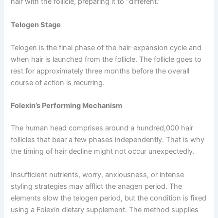
hair with the follicle, preparing it to “different.”
Telogen Stage
Telogen is the final phase of the hair-expansion cycle and
when hair is launched from the follicle. The follicle goes to
rest for approximately three months before the overall
course of action is recurring.
Folexin’s Performing Mechanism
The human head comprises around a hundred,000 hair
follicles that bear a few phases independently. That is why
the timing of hair decline might not occur unexpectedly.
Insufficient nutrients, worry, anxiousness, or intense
styling strategies may afflict the anagen period. The
elements slow the telogen period, but the condition is fixed
using a Folexin dietary supplement. The method supplies