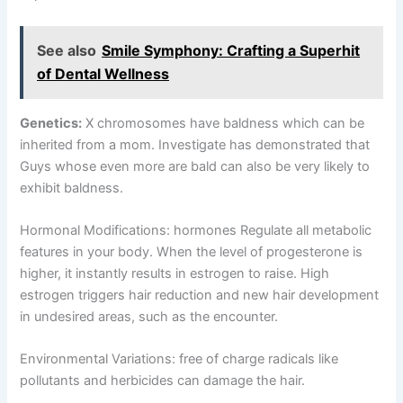
See also
Smile Symphony: Crafting a Superhit
of Dental Wellness
Genetics:
X chromosomes have baldness which can be
inherited from a mom. Investigate has demonstrated that
Guys whose even more are bald can also be very likely to
exhibit baldness.
Hormonal Modifications: hormones Regulate all metabolic
features in your body. When the level of progesterone is
higher, it instantly results in estrogen to raise. High
estrogen triggers hair reduction and new hair development
in undesired areas, such as the encounter.
Environmental Variations: free of charge radicals like
pollutants and herbicides can damage the hair.