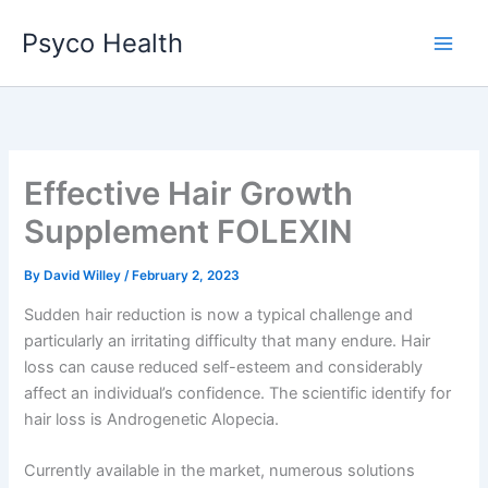
Skip
Psyco Health
to
content
Effective Hair Growth
Supplement FOLEXIN
By
David Willey
/
February 2, 2023
Sudden hair reduction is now a typical challenge and
particularly an irritating difficulty that many endure. Hair
loss can cause reduced self-esteem and considerably
affect an individual’s confidence. The scientific identify for
hair loss is Androgenetic Alopecia.
Currently available in the market, numerous solutions