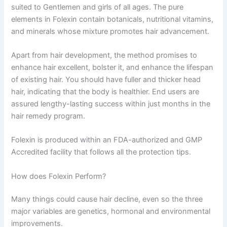
suited to Gentlemen and girls of all ages. The pure
elements in Folexin contain botanicals, nutritional vitamins,
and minerals whose mixture promotes hair advancement.
Apart from hair development, the method promises to
enhance hair excellent, bolster it, and enhance the lifespan
of existing hair. You should have fuller and thicker head
hair, indicating that the body is healthier. End users are
assured lengthy-lasting success within just months in the
hair remedy program.
Folexin is produced within an FDA-authorized and GMP
Accredited facility that follows all the protection tips.
How does Folexin Perform?
Many things could cause hair decline, even so the three
major variables are genetics, hormonal and environmental
improvements.