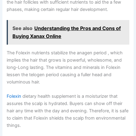
the hair follicles with sufficient nutrients to aid the a few
phases, making certain regular hair development.
See also
Understanding the Pros and Cons of
Buying Xanax Online
The Folexin nutrients stabilize the anagen period , which
implies the hair that grows is powerful, wholesome, and
long-Long lasting. The vitamins and minerals in Folexin
lessen the telogen period causing a fuller head and
voluminous hair.
Folexin
dietary health supplement is a moisturizer that
assures the scalp is hydrated. Buyers can show off their
hair any time with the day and evening. Therefore, it is safe
to claim that Folexin shields the scalp from environmental
things.