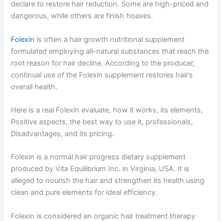
declare to restore hair reduction. Some are high-priced and
dangerous, while others are finish hoaxes.
Folexin
is often a hair growth nutritional supplement
formulated employing all-natural substances that reach the
root reason for hair decline. According to the producer,
continual use of the Folexin supplement restores hair’s
overall health.
Here is a real Folexin evaluate, how it works, its elements,
Positive aspects, the best way to use it, professionals,
Disadvantages, and its pricing.
Folexin is a normal hair progress dietary supplement
produced by Vita Equilibrium Inc. in Virginia, USA. It is
alleged to nourish the hair and strengthen its health using
clean and pure elements for ideal efficiency.
Folexin is considered an organic hair treatment therapy