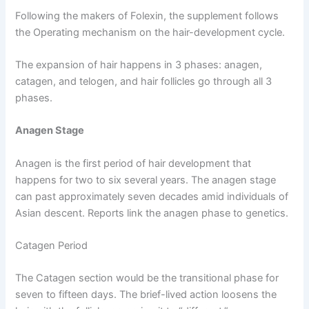
Following the makers of Folexin, the supplement follows
the Operating mechanism on the hair-development cycle.
The expansion of hair happens in 3 phases: anagen,
catagen, and telogen, and hair follicles go through all 3
phases.
Anagen Stage
Anagen is the first period of hair development that
happens for two to six several years. The anagen stage
can past approximately seven decades amid individuals of
Asian descent. Reports link the anagen phase to genetics.
Catagen Period
The Catagen section would be the transitional phase for
seven to fifteen days. The brief-lived action loosens the