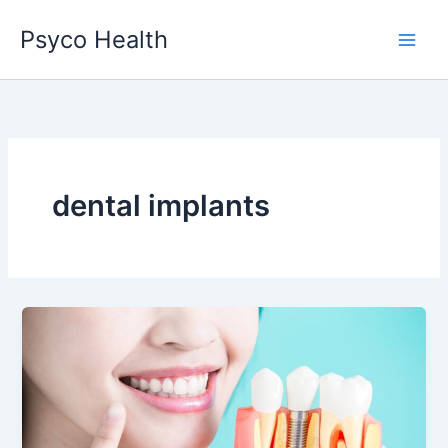
Skip
Psyco Health
to
content
dental implants