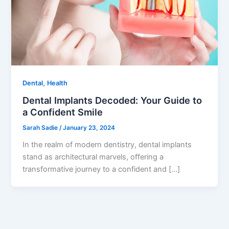
,
Dental
Health
Dental Implants Decoded: Your Guide to
a Confident Smile
Sarah Sadie
/
January 23, 2024
In the realm of modern dentistry, dental implants
stand as architectural marvels, offering a
transformative journey to a confident and […]