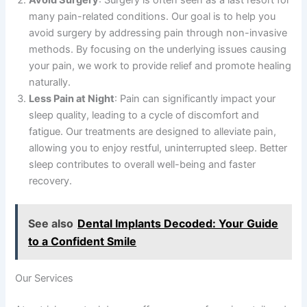
Avoid Surgery
: Surgery is often seen as a last resort for
many pain-related conditions. Our goal is to help you
avoid surgery by addressing pain through non-invasive
methods. By focusing on the underlying issues causing
your pain, we work to provide relief and promote healing
naturally.
Less Pain at Night
: Pain can significantly impact your
sleep quality, leading to a cycle of discomfort and
fatigue. Our treatments are designed to alleviate pain,
allowing you to enjoy restful, uninterrupted sleep. Better
sleep contributes to overall well-being and faster
recovery.
See also
Dental Implants Decoded: Your Guide
to a Confident Smile
Our Services