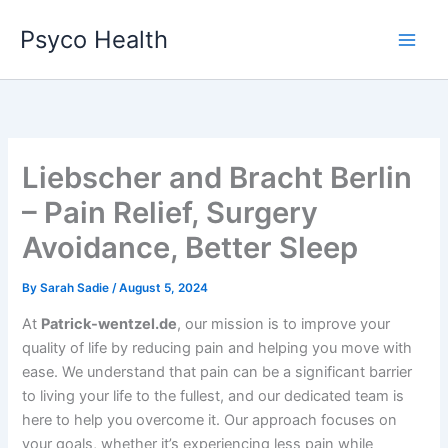
Skip
Psyco Health
to
content
Liebscher and Bracht Berlin
– Pain Relief, Surgery
Avoidance, Better Sleep
By
Sarah Sadie
/
August 5, 2024
At
Patrick-wentzel.de
, our mission is to improve your
quality of life by reducing pain and helping you move with
ease. We understand that pain can be a significant barrier
to living your life to the fullest, and our dedicated team is
here to help you overcome it. Our approach focuses on
your goals, whether it’s experiencing less pain while