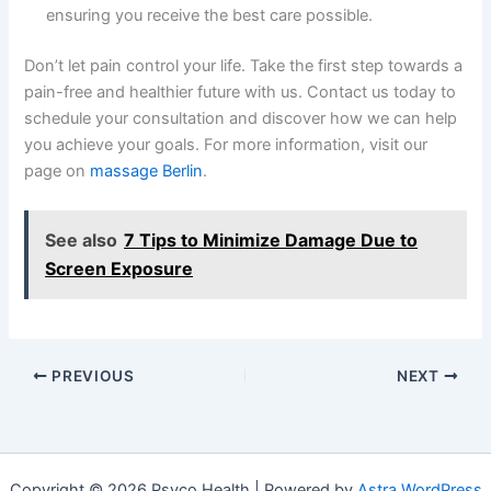
ensuring you receive the best care possible.
Don’t let pain control your life. Take the first step towards a
pain-free and healthier future with us. Contact us today to
schedule your consultation and discover how we can help
you achieve your goals. For more information, visit our
page on
massage Berlin
.
See also
7 Tips to Minimize Damage Due to
Screen Exposure
PREVIOUS
NEXT
Copyright © 2026 Psyco Health | Powered by
Astra WordPress