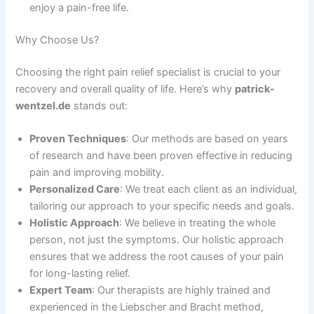
enjoy a pain-free life.
Why Choose Us?
Choosing the right pain relief specialist is crucial to your
recovery and overall quality of life. Here’s why
patrick-
wentzel.de
stands out:
Proven Techniques
: Our methods are based on years
of research and have been proven effective in reducing
pain and improving mobility.
Personalized Care
: We treat each client as an individual,
tailoring our approach to your specific needs and goals.
Holistic Approach
: We believe in treating the whole
person, not just the symptoms. Our holistic approach
ensures that we address the root causes of your pain
for long-lasting relief.
Expert Team
: Our therapists are highly trained and
experienced in the Liebscher and Bracht method,