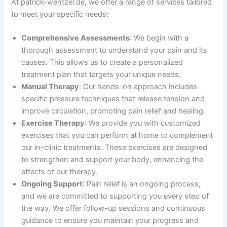
At patrick-wentzel.de, we offer a range of services tailored
to meet your specific needs:
Comprehensive Assessments
: We begin with a
thorough assessment to understand your pain and its
causes. This allows us to create a personalized
treatment plan that targets your unique needs.
Manual Therapy
: Our hands-on approach includes
specific pressure techniques that release tension and
improve circulation, promoting pain relief and healing.
Exercise Therapy
: We provide you with customized
exercises that you can perform at home to complement
our in-clinic treatments. These exercises are designed
to strengthen and support your body, enhancing the
effects of our therapy.
Ongoing Support
: Pain relief is an ongoing process,
and we are committed to supporting you every step of
the way. We offer follow-up sessions and continuous
guidance to ensure you maintain your progress and