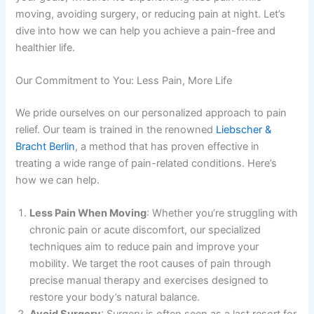
moving, avoiding surgery, or reducing pain at night. Let’s
dive into how we can help you achieve a pain-free and
healthier life.
Our Commitment to You: Less Pain, More Life
We pride ourselves on our personalized approach to pain
relief. Our team is trained in the renowned
Liebscher &
Bracht Berlin
, a method that has proven effective in
treating a wide range of pain-related conditions. Here’s
how we can help.
Less Pain When Moving
: Whether you’re struggling with
chronic pain or acute discomfort, our specialized
techniques aim to reduce pain and improve your
mobility. We target the root causes of pain through
precise manual therapy and exercises designed to
restore your body’s natural balance.