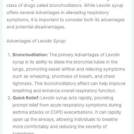
class of drugs called bronchodilators. While Levolin syrup
offers several Advantages in alleviating respiratory
symptoms, it is important to consider both its advantages
and potential disadvantages.
Advantages of Levolin Syrup:
Bronchodilation:
The primary Advantages of Levolin
syrup is its ability to dilate the bronchial tubes in the
lungs, promoting easier airflow and relieving symptoms
such as wheezing, shortness of breath, and chest
tightness. This bronchodilatory effect can help improve
breathing and enhance overall respiratory function.
Quick Relief:
Levolin syrup acts rapidly, providing
prompt relief from acute respiratory symptoms during
asthma attacks or COPD exacerbations. It can rapidly
open up the airways, allowing individuals to breathe
more comfortably and reducing the severity of
symptoms.